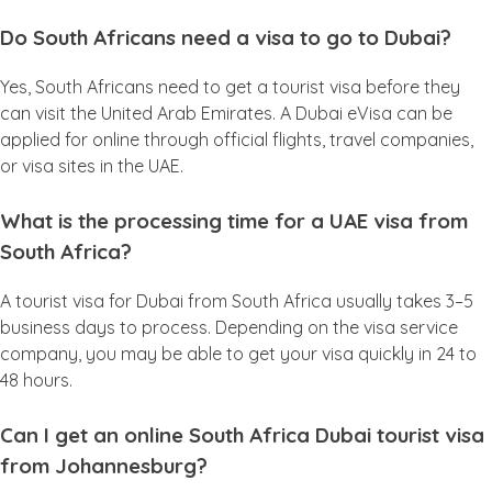
Do South Africans need a visa to go to Dubai?
Yes, South Africans need to get a tourist visa before they
can visit the United Arab Emirates. A Dubai eVisa can be
applied for online through official flights, travel companies,
or visa sites in the UAE.
What is the processing time for a UAE visa from
South Africa?
A tourist visa for Dubai from South Africa usually takes 3–5
business days to process. Depending on the visa service
company, you may be able to get your visa quickly in 24 to
48 hours.
Can I get an online South Africa Dubai tourist visa
from Johannesburg?