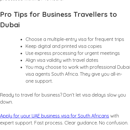
Pro Tips for Business Travellers to
Dubai
Choose a multiple-entry visa for frequent trips
Keep digital and printed visa copies
Use express processing for urgent meetings
Align visa validity with travel dates
You may choose to work with professional Dubai
visa agents South Africa. They give you all-in-
one support.
Ready to travel for business? Don’t let visa delays slow you
down.
Apply for your UAE business visa for South Africans
with
expert support. Fast process. Clear guidance. No confusion.