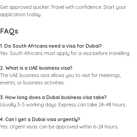
Get approved quicker. Travel with confidence. Start your
application today
.
FAQs
1. Do South Africans need a visa for Dubai?
Yes. South Africans must apply for a visa before travelling.
2. What is a UAE business visa?
The UAE business visa allows you to visit for meetings,
events, or business activities.
3. How long does a Dubai business visa take?
Usually 3–5 working days. Express can take 24–48 hours.
4. Can I get a Dubai visa urgently?
Yes. Urgent visas can be approved within 6–24 hours.