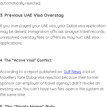
automatically rejected.
3. Previous UAE Visa Overstay
If you overstayed your UAE visa, your Dubai visa application
may be denied. Immigration officials analyse travel records;
unresolved overstay fees or offences may hurt UAE visa
applications.
4. The “Active Visa” Conflict:
According to a report published on
Gulf News
a lot of
travellers face Dubai visa rejection because their former
sponsor (an employer or travel agency) didn’t revoke an
existing visa. You can’t have two files open in the system at
the same time.
5. The “Single Name” Rule