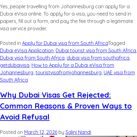
Yes, people travelling from Johannesburg can apply for a
Dubai eVisa online. To apply for a visa, you need to send in
papers, fill out a form, and pay the fee through a legitimate
visa service provider.
Posted in
Apply for Dubai visa from South Africa
Tagged
Dubai eVisa Application
,
Dubai tourist visa from South Africa
,
Dubai visa from South Africa
,
dubai visa from southafrica
,
getdubaivisa
,
How to Apply for a Dubai eVisa from
Johannesburg
,
touristvisafromjohannesburg
,
UAE visa from
South Africa
Why Dubai Visas Get Rejected:
Common Reasons & Proven Ways to
Avoid Refusal
Posted on
March 12, 2026
by
Salini Nandi