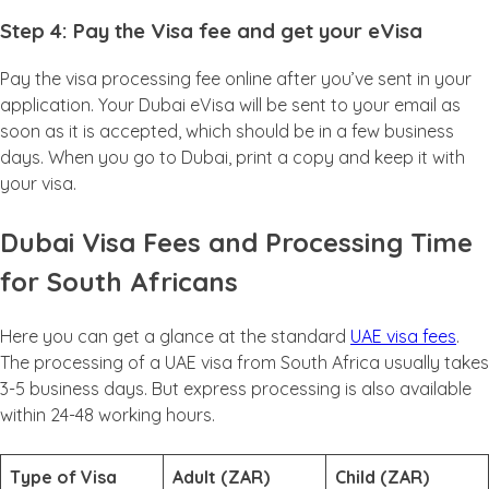
Step 4: Pay the Visa fee and get your eVisa
Pay the visa processing fee online after you’ve sent in your
application. Your Dubai eVisa will be sent to your email as
soon as it is accepted, which should be in a few business
days. When you go to Dubai, print a copy and keep it with
your visa.
Dubai Visa Fees and Processing Time
for South Africans
Here you can get a glance at the standard
UAE visa fees
.
The processing of a UAE visa from South Africa usually takes
3-5 business days. But express processing is also available
within 24-48 working hours.
Type of Visa
Adult (ZAR)
Child (ZAR)