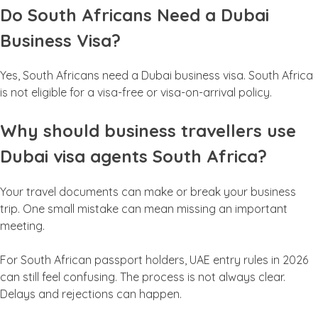
Do South Africans Need a Dubai
Business Visa?
Yes, South Africans need a Dubai business visa. South Africa
is not eligible for a visa-free or visa-on-arrival policy.
Why should business travellers use
Dubai visa agents South Africa?
Your travel documents can make or break your business
trip. One small mistake can mean missing an important
meeting.
For South African passport holders, UAE entry rules in 2026
can still feel confusing. The process is not always clear.
Delays and rejections can happen.