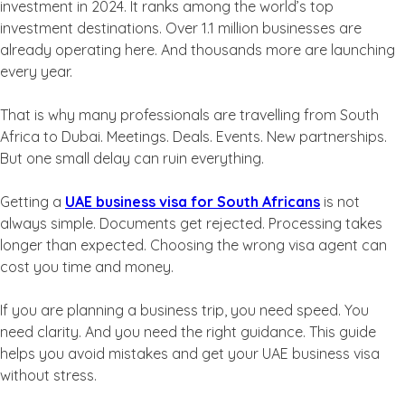
investment in 2024. It ranks among the world’s top
investment destinations. Over 1.1 million businesses are
already operating here. And thousands more are launching
every year.
That is why many professionals are travelling from South
Africa to Dubai. Meetings. Deals. Events. New partnerships.
But one small delay can ruin everything.
Getting a
UAE business visa for South Africans
is not
always simple. Documents get rejected. Processing takes
longer than expected. Choosing the wrong visa agent can
cost you time and money.
If you are planning a business trip, you need speed. You
need clarity. And you need the right guidance. This guide
helps you avoid mistakes and get your UAE business visa
without stress.