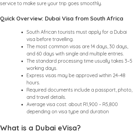
service to make sure your trip goes smoothly.
Quick Overview: Dubai Visa from South Africa
South African tourists must apply for a Dubai
visa before travelling.
The most common visas are 14 days, 30 days,
and 60 days with single and multiple entries.
The standard processing time usually takes 3–5
working days.
Express visas may be approved within 24–48
hours.
Required documents include a passport, photo,
and travel details.
Average visa cost: about R1,900 – R5,800
depending on visa type and duration
What is a Dubai eVisa?