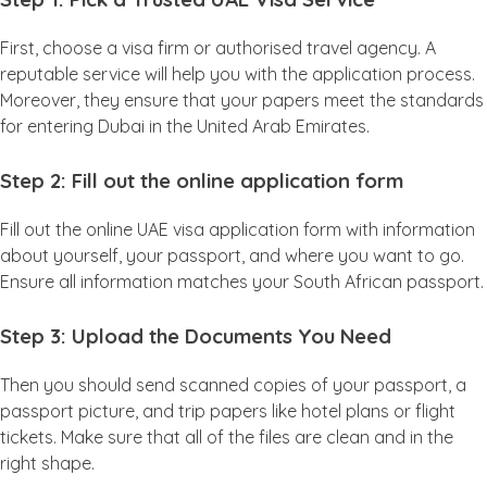
First, choose a visa firm or authorised travel agency. A
reputable service will help you with the application process.
Moreover, they ensure that your papers meet the standards
for entering Dubai in the United Arab Emirates.
Step 2: Fill out the online application form
Fill out the online UAE visa application form with information
about yourself, your passport, and where you want to go.
Ensure all information matches your South African passport.
Step 3: Upload the Documents You Need
Then you should send scanned copies of your passport, a
passport picture, and trip papers like hotel plans or flight
tickets. Make sure that all of the files are clean and in the
right shape.