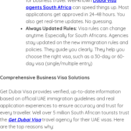
for business travel. Well-known
Dubai visa
agents South Africa
can speed things up. Most
applications get approved in 24–48 hours. You
also get real-time updates. No guessing.
Always Updated Rules:
Visa rules can change
anytime. Especially for South Africans. Agencies
stay updated on the new immigration rules and
policies. They guide you clearly. They help you
choose the right visa, such as a 30-day or 60-
day visa (single/multiple entry)
Comprehensive Business Visa Solutions
Get Dubai Visa provides verified, up-to-date information
based on official UAE immigration guidelines and real
application experiences to ensure accuracy and trust for
every traveller. Well over 5 million South African tourists trust
the
Get Dubai Visa
travel agency for their UAE visas. Here
are the top reasons why: