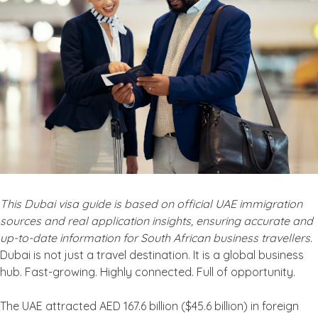
This Dubai visa guide is based on official UAE immigration
sources and real application insights, ensuring accurate and
up-to-date information for South African business travellers.
Dubai is not just a travel destination. It is a global business
hub. Fast-growing. Highly connected. Full of opportunity.
The UAE attracted AED 167.6 billion ($45.6 billion) in foreign