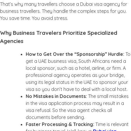
That’s why many travellers choose a Dubai visa agency for
business travellers. They handle the complex steps for you.
You save time. You avoid stress.
Why Business Travelers Prioritize Specialized
Agencies
How to Get Over the “Sponsorship” Hurdle:
To
get a UAE business visa, South Africans need a
local sponsor, such as a hotel, airline, or firm. A
professional agency operates as your bridge,
using its legal status in the UAE to sponsor your
visa so you don’t have to deal with a local host.
No Mistakes in Documents:
The
small mistakes
in the visa application process may result in a
visa refusal. So the visa agent checks all
documents before sending.
Faster Processing & Tracking:
Time is relevant