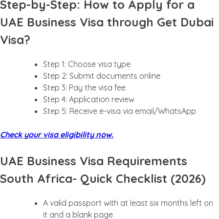
Step-by-Step: How to Apply for a
UAE Business Visa through Get Dubai
Visa?
Step 1: Choose visa type
Step 2: Submit documents online
Step 3: Pay the visa fee
Step 4: Application review
Step 5: Receive e-visa via email/WhatsApp
Check your visa eligibility now.
UAE Business Visa Requirements
South Africa- Quick Checklist (2026)
A valid passport with at least six months left on
it and a blank page