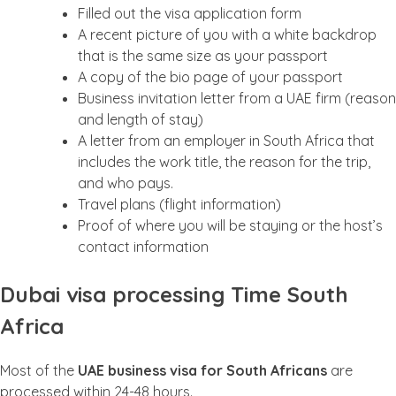
Filled out the visa application form
A recent picture of you with a white backdrop
that is the same size as your passport
A copy of the bio page of your passport
Business invitation letter from a UAE firm (reason
and length of stay)
A letter from an employer in South Africa that
includes the work title, the reason for the trip,
and who pays.
Travel plans (flight information)
Proof of where you will be staying or the host’s
contact information
Dubai visa processing Time South
Africa
Most of the
UAE business visa for South Africans
are
processed within 24-48 hours.