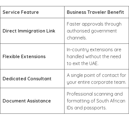
Service Feature
Business Traveler Benefit
Faster approvals through
Direct Immigration Link
authorised government
channels.
In-country extensions are
Flexible Extensions
handled without the need
to exit the UAE.
A single point of contact for
Dedicated Consultant
your entire corporate team.
Professional scanning and
Document Assistance
formatting of South African
IDs and passports.