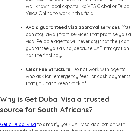
well-known local experts like VFS Global or Dubai
Visas Online to work in this field.
Avoid guaranteed visa approval services:
You
can stay away from services that promise you a
visa. Reliable agents will never say that they can
guarantee you a visa, because UAE Immigration
has the final say.
Clear Fee Structure:
Do not work with agents
who ask for “emergency fees” or cash payments
that you can’t keep track of.
Why is Get Dubai Visa a trusted
source for South Africans?
Get a Dubai Visa
to simplify your UAE visa application with