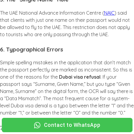
The UAE National Advance Information Centre (
NAIC
) said
that clients with just one name on their passport would not
be allowed to fly to the UAE. This restriction does not apply
to tourists who are only passing through the UAE.
6. Typographical Errors
Simple spelling mistakes in the application that don’t match
the passport perfectly are marked as inconsistent. So this is
one of the reasons for the
Dubai visa refusal
. If your
passport says “Surname, Given Name,” but you type “Given
Name, Surname” on the digital form, the OCR will say there is
a “Data Mismatch”. The most frequent cause for a system-
level Dubai visa denial is a typo between the letter “I” and the
number “1,” or between the letter “O” and the number “0.”
Contact to WhatsApp
7. Security “Common Name” Matches