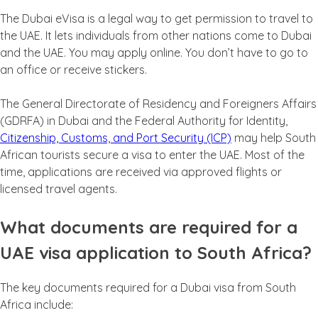
The Dubai eVisa is a legal way to get permission to travel to
the UAE. It lets individuals from other nations come to Dubai
and the UAE. You may apply online. You don’t have to go to
an office or receive stickers.
The General Directorate of Residency and Foreigners Affairs
(GDRFA) in Dubai and the Federal Authority for Identity,
Citizenship, Customs, and Port Security (ICP)
may help South
African tourists secure a visa to enter the UAE. Most of the
time, applications are received via approved flights or
licensed travel agents.
What documents are required for a
UAE visa application to South Africa?
The key documents required for a Dubai visa from South
Africa include: