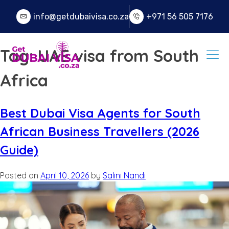
info@getdubaivisa.co.za
+971 56 505 7176
Tag:
UAE visa from South
Africa
Best Dubai Visa Agents for South
African Business Travellers (2026
Guide)
Posted on
April 10, 2026
by
Salini Nandi