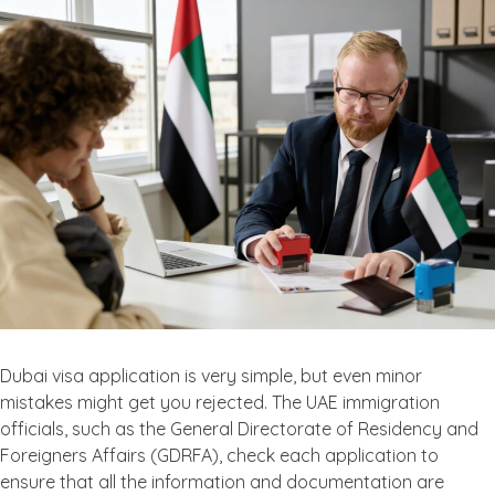
Dubai visa application is very simple, but even minor
mistakes might get you rejected. The UAE immigration
officials, such as the General Directorate of Residency and
Foreigners Affairs (GDRFA), check each application to
ensure that all the information and documentation are