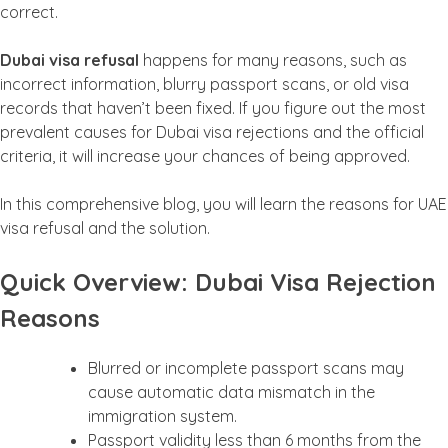
correct.
Dubai visa refusal
happens for many reasons, such as
incorrect information, blurry passport scans, or old visa
records that haven’t been fixed. If you figure out the most
prevalent causes for Dubai visa rejections and the official
criteria, it will increase your chances of being approved.
In this comprehensive blog, you will learn the reasons for UAE
visa refusal and the solution.
Quick Overview: Dubai Visa Rejection
Reasons
Blurred or incomplete passport scans may
cause automatic data mismatch in the
immigration system.
Passport validity less than 6 months from the