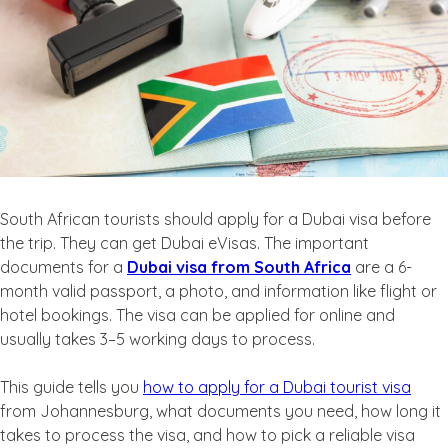
South African tourists should apply for a Dubai visa before
the trip. They can get Dubai eVisas. The important
documents for a
Dubai visa from South Africa
are a 6-
month valid passport, a photo, and information like flight or
hotel bookings. The visa can be applied for online and
usually takes 3–5 working days to process.
This guide tells you
how to apply for a Dubai tourist visa
from Johannesburg, what documents you need, how long it
takes to process the visa, and how to pick a reliable visa