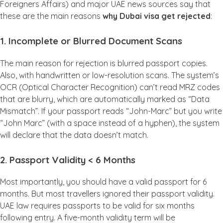
Foreigners Affairs) and major UAE news sources say that
these are the main reasons
why Dubai visa get rejected
:
1. Incomplete or Blurred Document Scans
The main reason for rejection is blurred passport copies.
Also, with handwritten or low-resolution scans. The system’s
OCR (Optical Character Recognition) can’t read MRZ codes
that are blurry, which are automatically marked as “Data
Mismatch”. If your passport reads “John-Marc” but you write
“John Marc” (with a space instead of a hyphen), the system
will declare that the data doesn’t match.
2. Passport Validity < 6 Months
Most importantly, you should have a valid passport for 6
months. But most travellers ignored their passport validity.
UAE law requires passports to be valid for six months
following entry. A five-month validity term will be