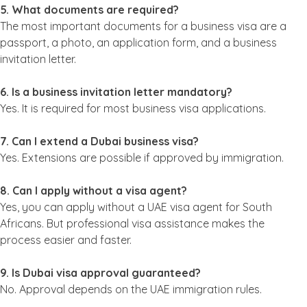
5. What documents are required?
The most important documents for a business visa are a
passport, a photo, an application form, and a business
invitation letter.
6. Is a business invitation letter mandatory?
Yes. It is required for most business visa applications.
7. Can I extend a Dubai business visa?
Yes. Extensions are possible if approved by immigration.
8. Can I apply without a visa agent?
Yes, you can apply without a UAE visa agent for South
Africans. But professional visa assistance makes the
process easier and faster.
9. Is Dubai visa approval guaranteed?
No. Approval depends on the UAE immigration rules.