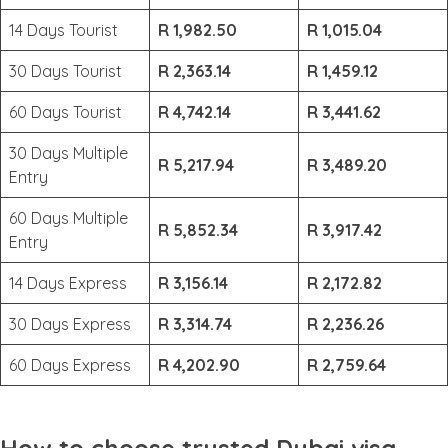
14 Days Tourist
R 1,982.50
R 1,015.04
30 Days Tourist
R 2,363.14
R 1,459.12
60 Days Tourist
R 4,742.14
R 3,441.62
30 Days Multiple
R 5,217.94
R 3,489.20
Entry
60 Days Multiple
R 5,852.34
R 3,917.42
Entry
14 Days Express
R 3,156.14
R 2,172.82
30 Days Express
R 3,314.74
R 2,236.26
60 Days Express
R 4,202.90
R 2,759.64