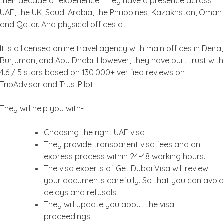
their decade of experience. They have a presence across
UAE, the UK, Saudi Arabia, the Philippines, Kazakhstan, Oman,
and Qatar. And physical offices at
It is a licensed online travel agency with main offices in Deira,
Burjuman, and Abu Dhabi. However, they have built trust with
4.6 / 5 stars based on 130,000+ verified reviews on
TripAdvisor and TrustPilot.
They will help you with-
Choosing the right UAE visa
They provide transparent visa fees and an
express process within 24-48 working hours.
The visa experts of Get Dubai Visa will review
your documents carefully. So that you can avoid
delays and refusals.
They will update you about the visa
proceedings.