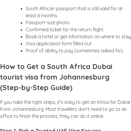
South African passport that is still valid for at
least 6 months
Passport-size photo
Confirmed ticket for the return flight
Book a hotel or get information on where to stay
Visa application form filled out
Proof of ability to pay (sometimes asked for)
How to Get a South Africa Dubai
tourist visa from Johannesburg
(Step-by-Step Guide)
If you take the right steps, it’s easy to get an eVisa for Dubai
from Johannesburg. Most travellers don’t need to go to an
office to finish the process; they can do it online.
Step 1: Pick a Trusted UAE Visa Service