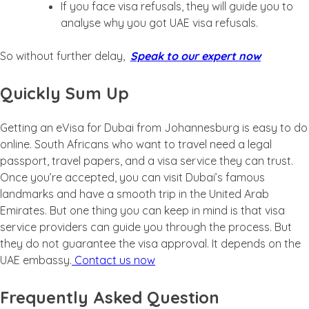
If you face visa refusals, they will guide you to
analyse why you got UAE visa refusals.
So without further delay,
Speak to our expert now
Quickly Sum Up
Getting an eVisa for Dubai from Johannesburg is easy to do
online. South Africans who want to travel need a legal
passport, travel papers, and a visa service they can trust.
Once you’re accepted, you can visit Dubai’s famous
landmarks and have a smooth trip in the United Arab
Emirates. But one thing you can keep in mind is that visa
service providers can guide you through the process. But
they do not guarantee the visa approval. It depends on the
UAE embassy.
Contact us now
Frequently Asked Question