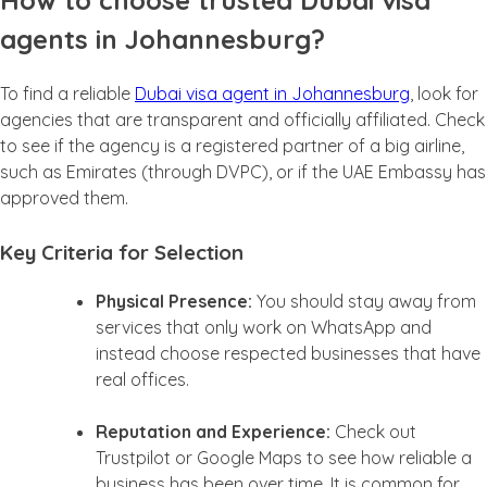
How to choose trusted Dubai visa
agents in Johannesburg?
To find a reliable
Dubai visa agent in Johannesburg
, look for
agencies that are transparent and officially affiliated. Check
to see if the agency is a registered partner of a big airline,
such as Emirates (through DVPC), or if the UAE Embassy has
approved them.
Key Criteria for Selection
Physical Presence:
You should stay away from
services that only work on WhatsApp and
instead choose respected businesses that have
real offices.
Reputation and Experience:
Check out
Trustpilot or Google Maps to see how reliable a
business has been over time. It is common for