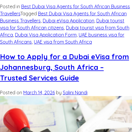
Posted in
Best Dubai Visa Agents for South African Business
Travellers
Tagged
Best Dubai Visa Agents for South African
Business Travellers
,
Dubai eVisa Application
,
Dubai tourist
visa for South African citizens
,
Dubai tourist visa from South
Africa
,
Dubai Visa Application Form
,
UAE business visa for
South Africans
,
UAE visa from South Africa
How to Apply for a Dubai eVisa from
Johannesburg, South Africa –
Trusted Services Guide
Posted on
March 14, 2026
by
Salini Nandi