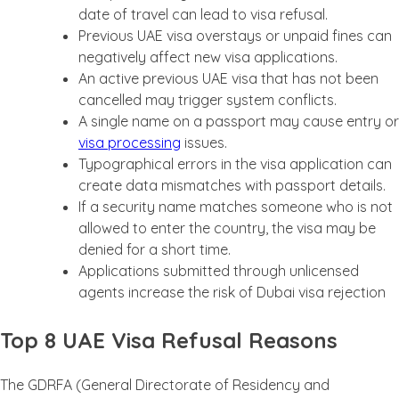
date of travel can lead to visa refusal.
Previous UAE visa overstays or unpaid fines can
negatively affect new visa applications.
An active previous UAE visa that has not been
cancelled may trigger system conflicts.
A single name on a passport may cause entry or
visa processing
issues.
Typographical errors in the visa application can
create data mismatches with passport details.
If a security name matches someone who is not
allowed to enter the country, the visa may be
denied for a short time.
Applications submitted through unlicensed
agents increase the risk of Dubai visa rejection
Top 8 UAE Visa Refusal Reasons
The GDRFA (General Directorate of Residency and