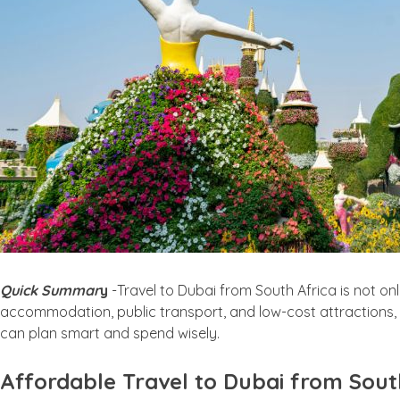
Quick Summar
y
-Travel to Dubai from South Africa is not onl
accommodation, public transport, and low-cost attractions, t
can plan smart and spend wisely.
Affordable Travel to Dubai from Sout