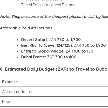
The Al Fahidi Historical District
Note: They are some of the cheapest places to visit by fill
Affordable Paid Attractions
Desert Safari:
ZAR
750 to 1,700
Burj Khalifa (Level 124/125):
ZAR
750 to 1,900
Entry to Global Village:
ZAR
100 to 150
Dubai Frame:
ZAR
300 to 400
8. Estimated Daily Budget (ZAR) to Travel to Duba
Expense
Accommodation
Food