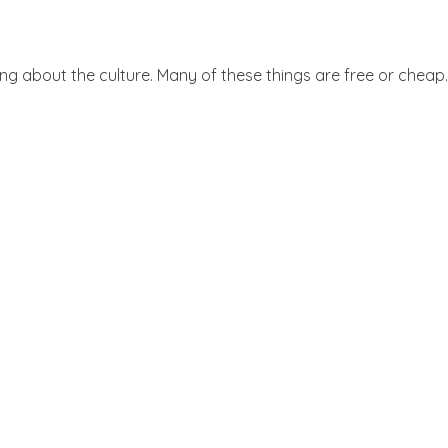
ing about the culture. Many of these things are free or cheap.