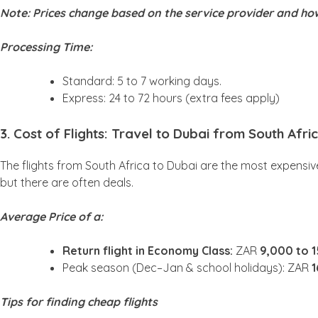
Note: Prices change based on the service provider and how
Processing Time:
Standard: 5 to 7 working days.
Express: 24 to 72 hours (extra fees apply)
3. Cost of Flights: Travel to Dubai from South Afr
The flights from South Africa to Dubai are the most expensive
but there are often deals.
Average Price of a:
Return flight in Economy Class:
ZAR
9,000 to 
Peak season (Dec–Jan & school holidays): ZAR
1
Tips for finding cheap flights