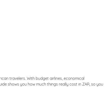
rican travelers. With budget airlines, economical
guide shows you how much things really cost in ZAR, so you