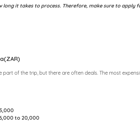
 long it takes to process. Therefore, make sure to apply f
ica(ZAR)
 part of the trip, but there are often deals. The most expens
15,000
6,000 to 20,000