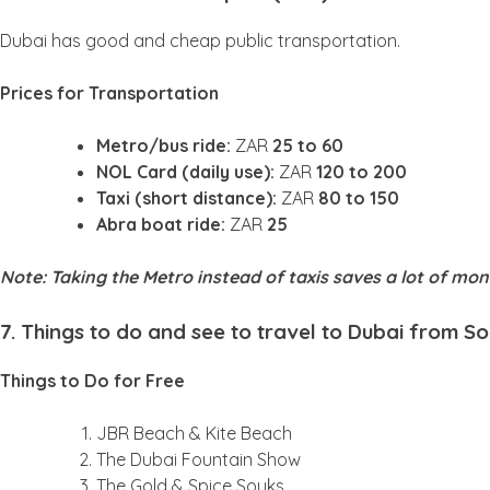
Dubai has good and cheap public transportation.
Prices for Transportation
Metro/bus ride:
ZAR
25 to 60
NOL Card (daily use):
ZAR
120 to 200
Taxi (short distance):
ZAR
80 to 150
Abra boat ride:
ZAR
25
Note: Taking the Metro instead of taxis saves a lot of mo
7. Things to do and see to travel to Dubai from S
Things to Do for Free
JBR Beach & Kite Beach
The Dubai Fountain Show
The Gold & Spice Souks