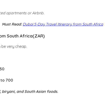
iced apartments or Airbnb.
Must Read:
Dubai 5-Day Travel Itinerary from South Africa
rom South Africa(ZAR)
n be very cheap.
150
 to 700
, biryani, and South Asian foods.