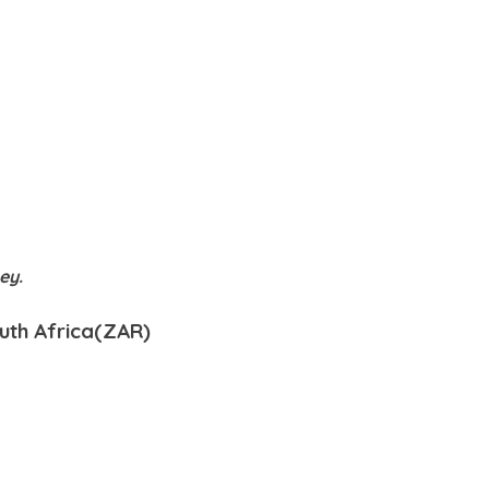
ney.
outh Africa(ZAR)