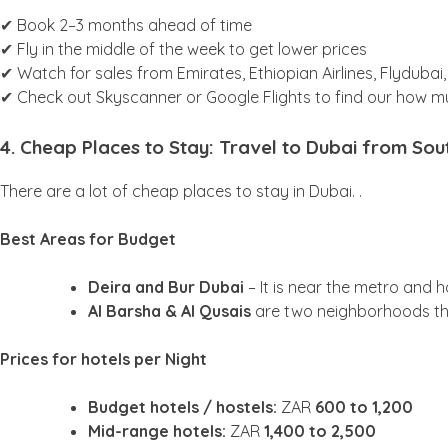
✔ Book 2–3 months ahead of time
✔ Fly in the middle of the week to get lower prices
✔ Watch for sales from Emirates, Ethiopian Airlines, Flydubai
✔ Check out Skyscanner or Google Flights to find our how m
4. Cheap Places to Stay: Travel to Dubai from Sou
There are a lot of cheap places to stay in Dubai. .
Best Areas for Budget
Deira and Bur Dubai
– It is near the metro and 
Al Barsha & Al Qusais
are two neighborhoods th
Prices for hotels per Night
Budget hotels / hostels:
ZAR
600 to 1,200
Mid-range hotels:
ZAR
1,400 to 2,500