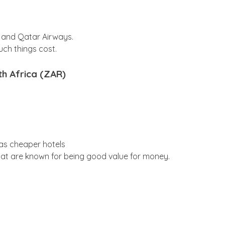
, and Qatar Airways.
uch things cost.
th Africa (ZAR)
has cheaper hotels
at are known for being good value for money.