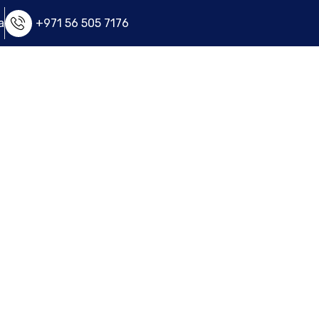
a
+971 56 505 7176
e
FAQ
Apply Now
Contact Us