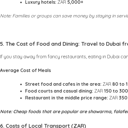
Luxury hotels:
ZAR
5,000+
Note: Families or groups can save money by staying in serv
5. The Cost of Food and Dining: Travel to Dubai f
If you stay away from fancy restaurants, eating in Dubai ca
Average Cost of Meals
Street food and cafes in the area:
ZAR
80 to 
Food courts and casual dining:
ZAR
150 to 300
Restaurant in the middle price range:
ZAR
350
Note: Cheap foods that are popular are shawarma, falafel
6. Costs of Local Transport (ZAR)