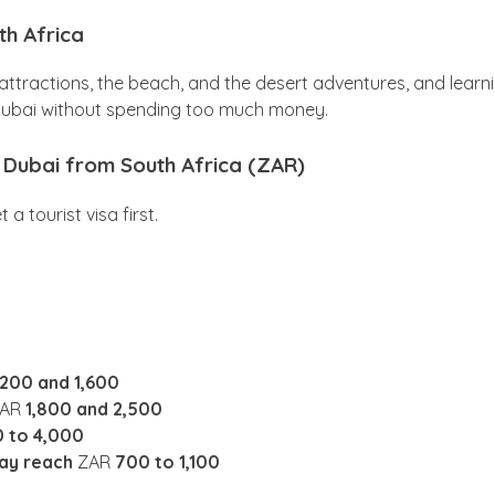
th Africa
n attractions, the beach, and the desert adventures, and learn
 Dubai without spending too much money.
to Dubai from South Africa (ZAR)
 tourist visa first.
,200 and 1,600
ZAR
1,800 and 2,500
0 to 4,000
may reach
ZAR
700 to 1,100