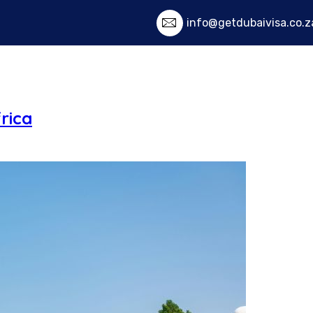
info@getdubaivisa.co.z
Home
Services
Visa Fe
rica