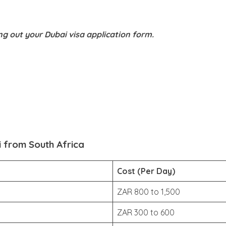
ing out your Dubai visa application form.
i from South Africa
Cost (Per Day)
ZAR 800 to 1,500
ZAR 300 to 600