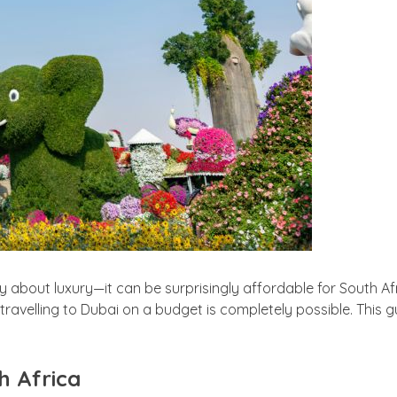
y about luxury—it can be surprisingly affordable for South Af
ravelling to Dubai on a budget is completely possible. This 
h Africa