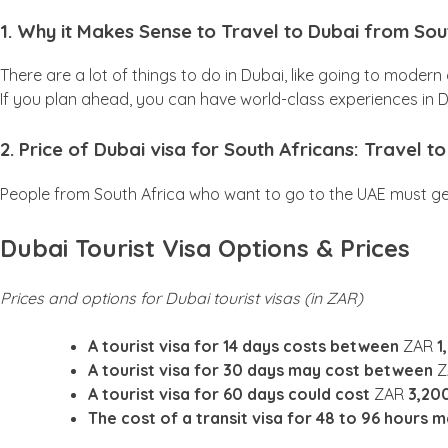
1. Why it Makes Sense to Travel to Dubai from Sou
There are a lot of things to do in Dubai, like going to moder
If you plan ahead, you can have world-class experiences in
2. Price of Dubai visa for South Africans: Travel 
People from South Africa who want to go to the UAE must get a
Dubai Tourist Visa Options & Prices
Prices and options for Dubai tourist visas (in ZAR)
A tourist visa for 14 days costs between
ZAR
1
A tourist visa for 30 days may cost between
A tourist visa for 60 days could cost
ZAR
3,20
The cost of a transit visa for 48 to 96 hours 