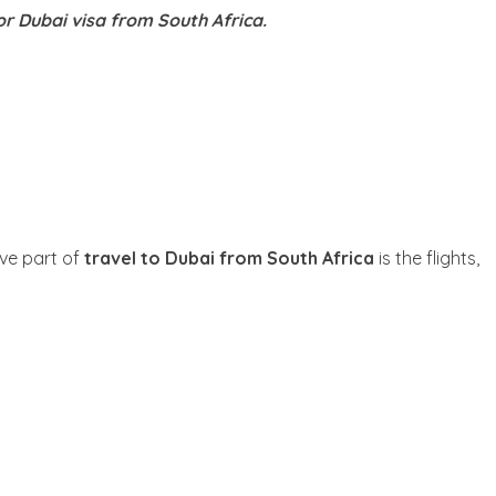
or Dubai visa from South Africa.
ive part of
travel to Dubai from South Africa
is the flights,