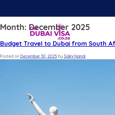
Month:
December 2025
Budget Travel to Dubai from South Af
Posted on
December 30, 2025
by
Salini Nandi