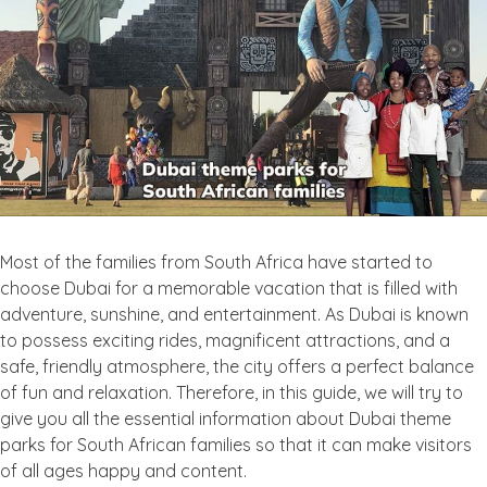
Most of the families from South Africa have started to
choose Dubai for a memorable vacation that is filled with
adventure, sunshine, and entertainment. As Dubai is known
to possess exciting rides, magnificent attractions, and a
safe, friendly atmosphere, the city offers a perfect balance
of fun and relaxation. Therefore, in this guide, we will try to
give you all the essential information about Dubai theme
parks for South African families so that it can make visitors
of all ages happy and content.