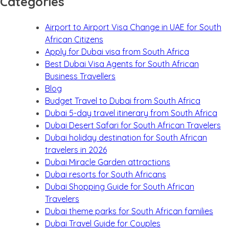
Categories
Airport to Airport Visa Change in UAE for South
African Citizens
Apply for Dubai visa from South Africa
Best Dubai Visa Agents for South African
Business Travellers
Blog
Budget Travel to Dubai from South Africa
Dubai 5-day travel itinerary from South Africa
Dubai Desert Safari for South African Travelers
Dubai holiday destination for South African
travelers in 2026
Dubai Miracle Garden attractions
Dubai resorts for South Africans
Dubai Shopping Guide for South African
Travelers
Dubai theme parks for South African families
Dubai Travel Guide for Couples