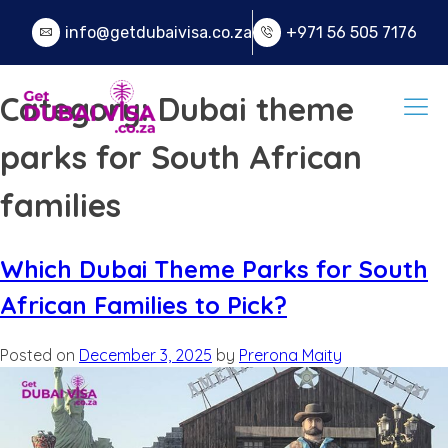
info@getdubaivisa.co.za
+971 56 505 7176
Category:
Dubai theme
parks for South African
families
Which Dubai Theme Parks for South
African Families to Pick?
Posted on
December 3, 2025
by
Prerona Maity