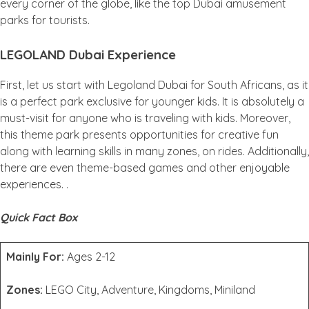
every corner of the globe, like the top Dubai amusement
parks for tourists.
LEGOLAND Dubai Experience
First, let us start with Legoland Dubai for South Africans, as it
is a perfect park exclusive for younger kids. It is absolutely a
must-visit for anyone who is traveling with kids. Moreover,
this theme park presents opportunities for creative fun
along with learning skills in many zones, on rides. Additionally,
there are even theme-based games and other enjoyable
experiences. .
Quick Fact Box
Mainly For:
Ages 2-12
Zones:
LEGO City, Adventure, Kingdoms, Miniland