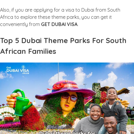
Also, if you are applying for a visa to Dubai from South
Africa to explore these theme parks, you can get it
conveniently from
GET DUBAI VISA
.
Top 5 Dubai Theme Parks For South
African Families