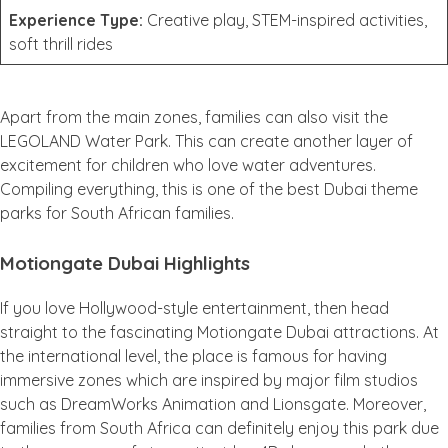
Experience Type:
Creative play, STEM-inspired activities,
soft thrill rides
Apart from the main zones, families can also visit the
LEGOLAND Water Park. This can create another layer of
excitement for children who love water adventures.
Compiling everything, this is one of the best Dubai theme
parks for South African families.
Motiongate Dubai Highlights
If you love Hollywood-style entertainment, then head
straight to the fascinating Motiongate Dubai attractions. At
the international level, the place is famous for having
immersive zones which are inspired by major film studios
such as DreamWorks Animation and Lionsgate. Moreover,
families from South Africa can definitely enjoy this park due