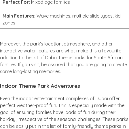
Perfect For:
Mixed age families
Main Features:
Wave machines, multiple slide types, kid
zones
Moreover, the park’s location, atmosphere, and other
interactive water features are what make this a favourite
addition to the list of Dubai theme parks for South African
families. If you visit, be assured that you are going to create
some long-lasting memories.
Indoor Theme Park Adventures
Even the indoor entertainment complexes of Dubai offer
perfect weather-proof fun. This is especially made with the
goal of ensuring families have loads of fun during their
holiday, irrespective of the seasonal challenges. These parks
can be easily put in the list of family-friendly theme parks in