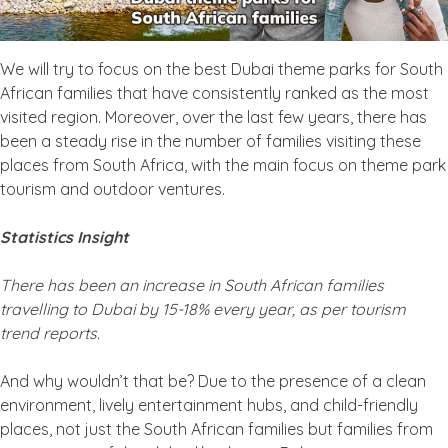
We will try to focus on the best Dubai theme parks for South
African families that have consistently ranked as the most
visited region. Moreover, over the last few years, there has
been a steady rise in the number of families visiting these
places from South Africa, with the main focus on theme park
tourism and outdoor ventures.
Statistics Insight
There has been an increase in South African families
travelling to Dubai by 15-18% every year, as per tourism
trend reports.
And why wouldn’t that be? Due to the presence of a clean
environment, lively entertainment hubs, and child-friendly
places, not just the South African families but families from