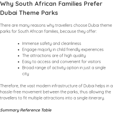
Why South African Families Prefer
Dubai Theme Parks
There are many reasons why travellers choose Dubai theme
parks for South African families, because they offer:
Immense safety and cleanliness
Engage majorly in child friendly experiences
The attractions are of high quality
Easy to access and convenient for visitors
Broad range of activity option in just a single
city
Therefore, the vast modern infrastructure of Dubai helps in a
hassle-free movement between the parks, thus allowing the
travellers to fit multiple attractions into a single itinerary.
Summary Reference Table