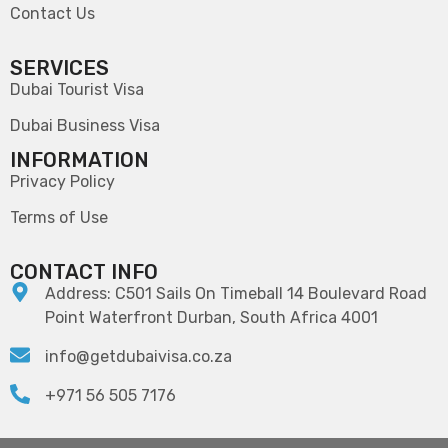
Contact Us
SERVICES
Dubai Tourist Visa
Dubai Business Visa
INFORMATION
Privacy Policy
Terms of Use
CONTACT INFO
Address: C501 Sails On Timeball 14 Boulevard Road
Point Waterfront Durban, South Africa 4001
info@getdubaivisa.co.za
+971 56 505 7176