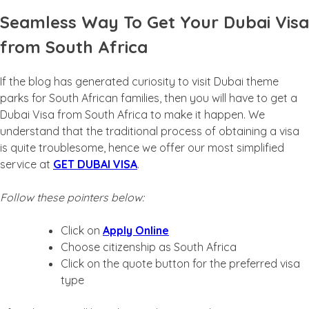
Seamless Way To Get Your Dubai Visa
from South Africa
If the blog has generated curiosity to visit Dubai theme
parks for South African families, then you will have to get a
Dubai Visa from South Africa to make it happen. We
understand that the traditional process of obtaining a visa
is quite troublesome, hence we offer our most simplified
service at
GET DUBAI VISA
.
Follow these pointers below:
Click on
Apply Online
Choose citizenship as South Africa
Click on the quote button for the preferred visa
type