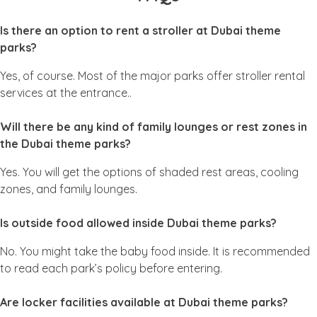
Is there an option to rent a stroller at Dubai theme
parks?
Yes, of course. Most of the major parks offer stroller rental
services at the entrance..
Will there be any kind of family lounges or rest zones in
the Dubai theme parks?
Yes. You will get the options of shaded rest areas, cooling
zones, and family lounges.
Is outside food allowed inside Dubai theme parks?
No. You might take the baby food inside. It is recommended
to read each park’s policy before entering.
Are locker facilities available at Dubai theme parks?