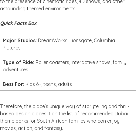
to the presence of cinematic rides, 4D shows, and other
astounding themed environments.
Quick Facts Box
Major Studios:
DreamWorks, Lionsgate, Columbia
Pictures
Type of Ride:
Roller coasters, interactive shows, family
adventures
Best For:
Kids 6+, teens, adults
Therefore, the place’s unique way of storytelling and thrill-
based design places it on the list of recommended Dubai
theme parks for South African families who can enjoy
movies, action, and fantasy.