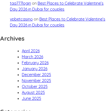
taa777login
on
Best Places to Celebrate Valentine’s
Day 2026 in Dubai for couples
vpbetcasino
on
Best Places to Celebrate Valentine’s
Day 2026 in Dubai for couples
Archives
April 2026
March 2026
February 2026
January 2026
December 2025
November 2025
October 2025
August 2025
June 2025