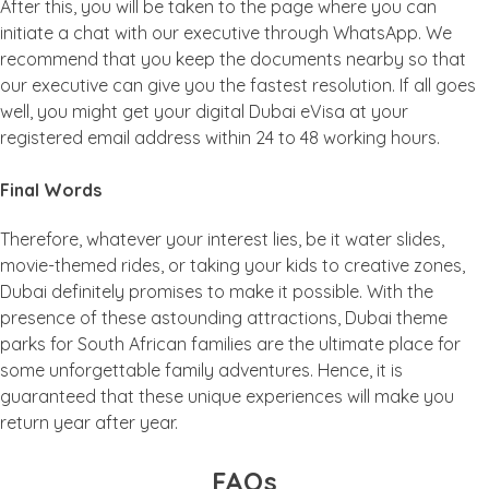
After this, you will be taken to the page where you can
initiate a chat with our executive through WhatsApp. We
recommend that you keep the documents nearby so that
our executive can give you the fastest resolution. If all goes
well, you might get your digital Dubai eVisa at your
registered email address within 24 to 48 working hours.
Final Words
Therefore, whatever your interest lies, be it water slides,
movie-themed rides, or taking your kids to creative zones,
Dubai definitely promises to make it possible. With the
presence of these astounding attractions, Dubai theme
parks for South African families are the ultimate place for
some unforgettable family adventures. Hence, it is
guaranteed that these unique experiences will make you
return year after year.
FAQs