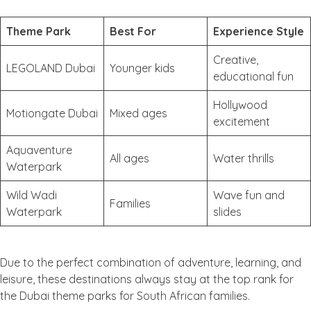
Theme Park
Best For
Experience Style
Creative,
LEGOLAND Dubai
Younger kids
educational fun
Hollywood
Motiongate Dubai
Mixed ages
excitement
Aquaventure
All ages
Water thrills
Waterpark
Wild Wadi
Wave fun and
Families
Waterpark
slides
Due to the perfect combination of adventure, learning, and
leisure, these destinations always stay at the top rank for
the Dubai theme parks for South African families.