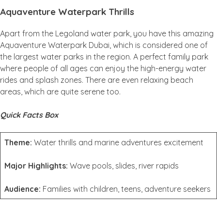
Aquaventure Waterpark Thrills
Apart from the Legoland water park, you have this amazing
Aquaventure Waterpark Dubai, which is considered one of
the largest water parks in the region. A perfect family park
where people of all ages can enjoy the high-energy water
rides and splash zones. There are even relaxing beach
areas, which are quite serene too.
Quick Facts Box
Theme:
Water thrills and marine adventures excitement
Major Highlights:
Wave pools, slides, river rapids
Audience:
Families with children, teens, adventure seekers