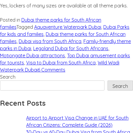
Yes, lockers of many sizes are available at all theme parks.
Posted in
Dubai theme parks for South African
families
Tagged
Aquaventure Waterpark Dubai
,
Dubai Parks
for kids and families
,
Dubai theme parks for South African
families
,
Dubai visa from South Africa
,
Family-friendly theme
parks in Dubai
,
Legoland Dubai for South Africans
,
Motiongate Dubai attractions
,
Top Dubai amusement parks
for tourists
,
Visa to Dubai from South Africa
,
Wild Wadi
Waterpark Dubai
6 Comments
Search
Search
Recent Posts
Airport to Airport Visa Change in UAE for South
African Citizens: Complete Guide (2026)
30-Day vs 60-Day Dubai Visa from South Africa