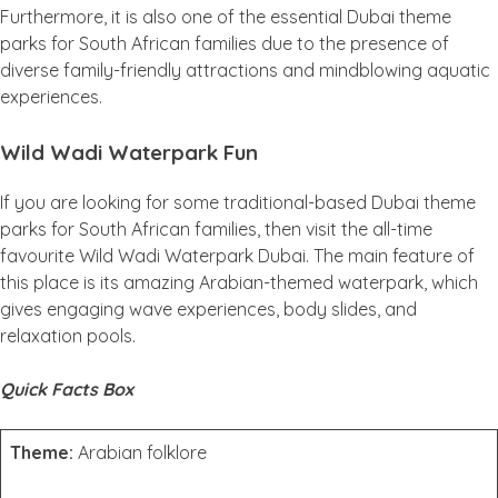
Furthermore, it is also one of the essential Dubai theme
parks for South African families due to the presence of
diverse family-friendly attractions and mindblowing aquatic
experiences.
Wild Wadi Waterpark Fun
If you are looking for some traditional-based Dubai theme
parks for South African families, then visit the all-time
favourite Wild Wadi Waterpark Dubai. The main feature of
this place is its amazing Arabian-themed waterpark, which
gives engaging wave experiences, body slides, and
relaxation pools.
Quick Facts Box
Theme:
Arabian folklore