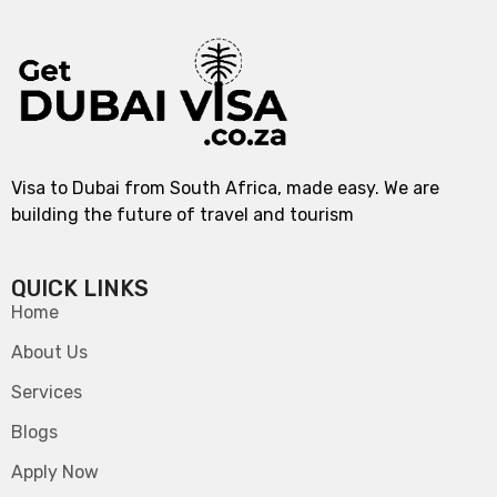
Visa to Dubai from South Africa, made easy. We are
building the future of travel and tourism
QUICK LINKS
Home
About Us
Services
Blogs
Apply Now