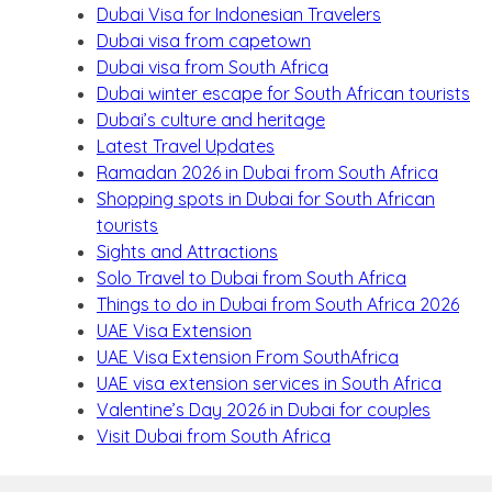
Dubai Visa for Indonesian Travelers
Dubai visa from capetown
Dubai visa from South Africa
Dubai winter escape for South African tourists
Dubai’s culture and heritage
Latest Travel Updates
Ramadan 2026 in Dubai from South Africa
Shopping spots in Dubai for South African
tourists
Sights and Attractions
Solo Travel to Dubai from South Africa
Things to do in Dubai from South Africa 2026
UAE Visa Extension
UAE Visa Extension From SouthAfrica
UAE visa extension services in South Africa
Valentine’s Day 2026 in Dubai for couples
Visit Dubai from South Africa