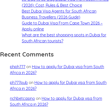
(2026): Cost, Rules & Best Choice
Best Dubai Visa Agents for South African
Business Travellers (2026 Guide)
Guide to Dubai Visa From Cape Town 2026 –
Apply online
What are the best shopping spots in Dubai for
South African tourists?
Recent Comments
phph777
on
How to apply for Dubai visa from South
Africa in 2026?
ph777pub
on
How to apply for Dubai visa from South
Africa in 2026?
richbetcasino
on
How to apply for Dubai visa from
South Africa in 2026?