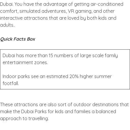
Dubai. You have the advantage of getting air-conditioned
comfort, simulated adventures, VR gaming, and other
interactive attractions that are loved by both kids and
adults..
Quick Facts Box
Dubai has more than 15 numbers of large scale family
entertainment zones.
Indoor parks see an estimated 20% higher summer
footfall.
These attractions are also sort of outdoor destinations that
make the Dubai Parks for kids and families a balanced
approach to travelling.