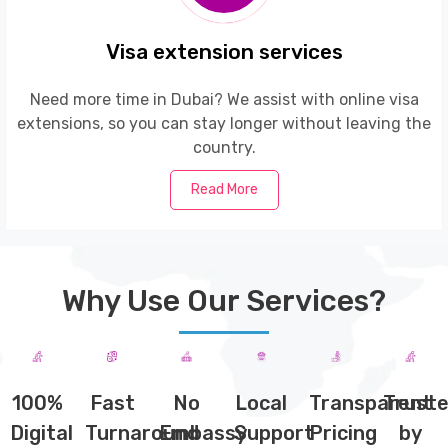
Visa extension services
Need more time in Dubai? We assist with online visa
extensions, so you can stay longer without leaving the
country.
Read More
Why Use Our Services?
100%
Fast
No
Local
Transparent
Trust
Digital
Turnaround
Embassy
Support
Pricing
by