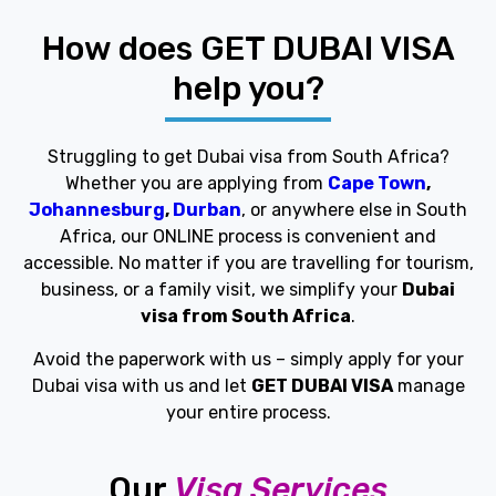
How does GET DUBAI VISA
help you?
Struggling to get Dubai visa from South Africa?
Whether you are applying from
Cape Town
,
Johannesburg
,
Durban
, or anywhere else in South
Africa, our ONLINE process is convenient and
accessible. No matter if you are travelling for tourism,
business, or a family visit, we simplify your
Dubai
visa from South Africa
.
Avoid the paperwork with us – simply apply for your
Dubai visa with us and let
GET DUBAI VISA
manage
your entire process.
Our
Visa Services