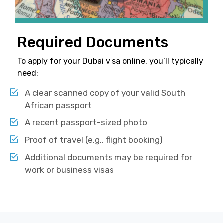
Required Documents
To apply for your Dubai visa online, you’ll typically
need:
A clear scanned copy of your valid South
African passport
A recent passport-sized photo
Proof of travel (e.g., flight booking)
Additional documents may be required for
work or business visas