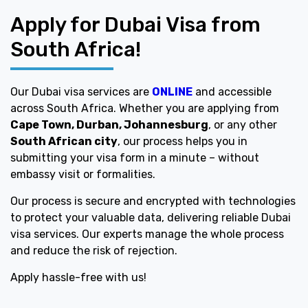
Apply for Dubai Visa from
South Africa!
Our Dubai visa services are
ONLINE
and accessible
across South Africa. Whether you are applying from
Cape Town, Durban, Johannesburg
, or any other
South African city
, our process helps you in
submitting your visa form in a minute – without
embassy visit or formalities.
Our process is secure and encrypted with technologies
to protect your valuable data, delivering reliable Dubai
visa services. Our experts manage the whole process
and reduce the risk of rejection.
Apply hassle-free with us!