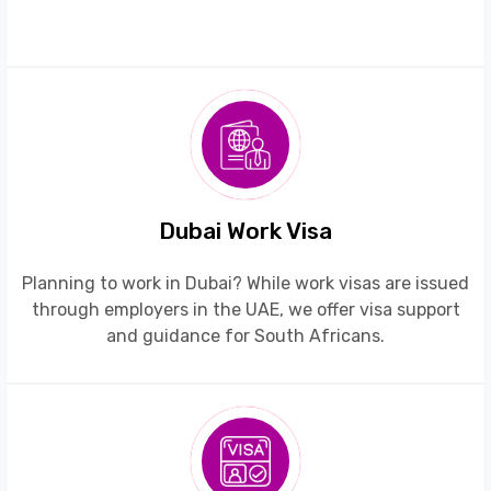
Dubai Work Visa
Planning to work in Dubai? While work visas are issued
through employers in the UAE, we offer visa support
and guidance for South Africans.