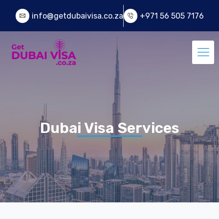
info@getdubaivisa.co.za
+971 56 505 7176
Dubai Visa Services