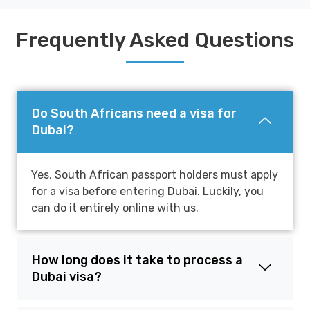
Frequently Asked Questions
Do South Africans need a visa for
Dubai?
Yes, South African passport holders must apply
for a visa before entering Dubai. Luckily, you
can do it entirely online with us.
How long does it take to process a
Dubai visa?