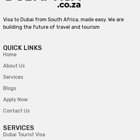
Visa to Dubai from South Africa, made easy. We are
building the future of travel and tourism
QUICK LINKS
Home
About Us
Services
Blogs
Apply Now
Contact Us
SERVICES
Dubai Tourist Visa