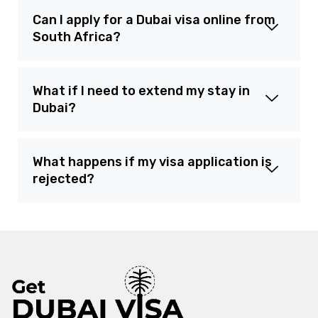
Can I apply for a Dubai visa online from
South Africa?
What if I need to extend my stay in
Dubai?
What happens if my visa application is
rejected?