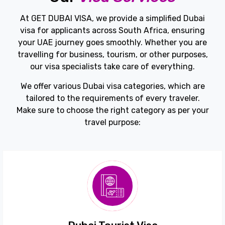
At GET DUBAI VISA, we provide a simplified Dubai
visa for applicants across South Africa, ensuring
your UAE journey goes smoothly. Whether you are
travelling for business, tourism, or other purposes,
our visa specialists take care of everything.
We offer various Dubai visa categories, which are
tailored to the requirements of every traveler.
Make sure to choose the right category as per your
travel purpose: