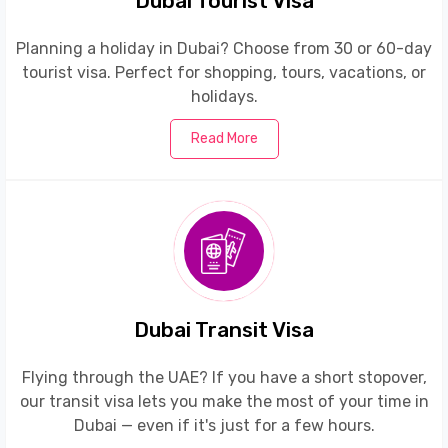
Dubai Tourist Visa
Planning a holiday in Dubai? Choose from 30 or 60-day
tourist visa. Perfect for shopping, tours, vacations, or
holidays.
Read More
Dubai Transit Visa
Flying through the UAE? If you have a short stopover,
our transit visa lets you make the most of your time in
Dubai — even if it's just for a few hours.