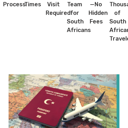
Process
Times
Visit
Team
—No
Thous
Required
for
Hidden
of
South
Fees
South
Africans
Africa
Travel