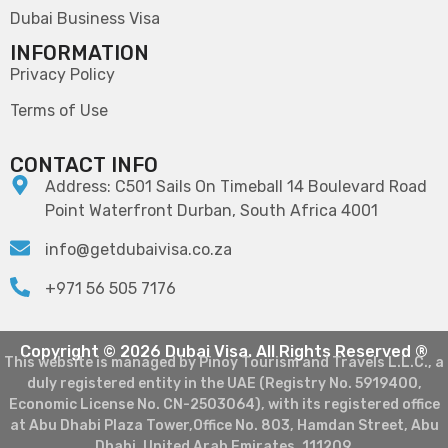
Dubai Business Visa
INFORMATION
Privacy Policy
Terms of Use
CONTACT INFO
Address: C501 Sails On Timeball 14 Boulevard Road
Point Waterfront Durban, South Africa 4001
info@getdubaivisa.co.za
+971 56 505 7176
Copyright © 2026 Dubai Visa. All Rights Reserved ®
This website is managed by Pinoy Tourism and Travels L.L.C., a
duly registered entity in the UAE (Registry No. 5919400,
Economic License No. CN-2503064), with its registered office
at Abu Dhabi Plaza Tower,Office No. 803, Hamdan Street, Abu
Dhabi, United Arab Emirates, 111209.