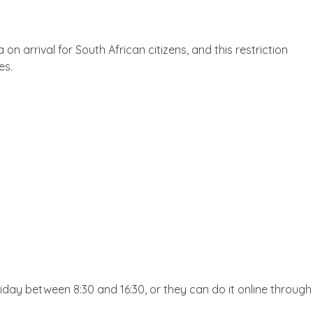
n arrival for South African citizens, and this restriction
es.
day between 8:30 and 16:30, or they can do it online through