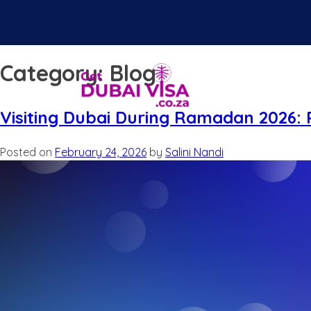
Category:
Blog
Visiting Dubai During Ramadan 2026: R
Posted on
February 24, 2026
by
Salini Nandi