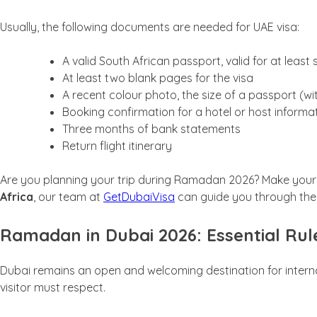
Usually, the following documents are needed for UAE visa:
A valid South African passport, valid for at least s
At least two blank pages for the visa
A recent colour photo, the size of a passport (w
Booking confirmation for a hotel or host informa
Three months of bank statements
Return flight itinerary
Are you planning your trip during Ramadan 2026? Make your j
Africa
, our team at
GetDubaiVisa
can guide you through the
Ramadan in Dubai 2026: Essential Rule
Dubai remains an open and welcoming destination for interna
visitor must respect.