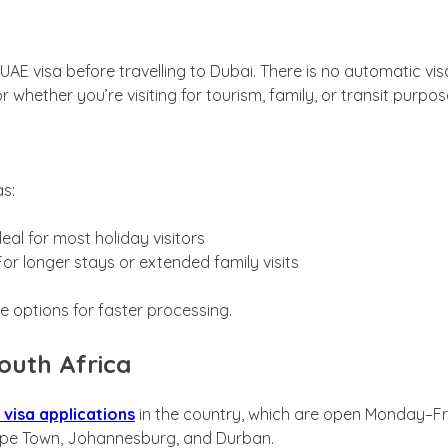
E visa before travelling to Dubai. There is no automatic visa o
r whether you’re visiting for tourism, family, or transit purpos
as:
deal for most holiday visitors
or longer stays or extended family visits
e options for faster processing.
outh Africa
 visa applications
in the country, which are open Monday–Fri
n Cape Town, Johannesburg, and Durban.