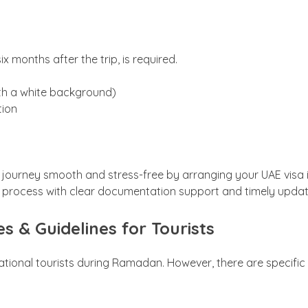
ix months after the trip, is required.
ith a white background)
tion
ourney smooth and stress-free by arranging your UAE visa in
 process with clear documentation support and timely upda
s & Guidelines for Tourists
tional tourists during Ramadan. However, there are specific