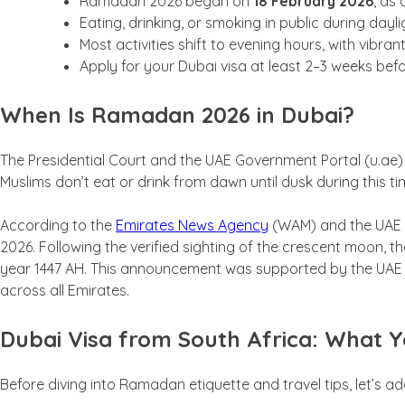
Ramadan 2026 began on
18 February 2026
, as 
Eating, drinking, or smoking in public during dayli
Most activities shift to evening hours, with vibra
Apply for your Dubai visa at least 2–3 weeks bef
When Is Ramadan 2026 in Dubai?
The Presidential Court and the UAE Government Portal (u.ae)
Muslims don’t eat or drink from dawn until dusk during this ti
According to the
Emirates News Agency
(WAM) and the UAE P
2026. Following the verified sighting of the crescent moon, t
year 1447 AH. This announcement was supported by the UAE C
across all Emirates.
Dubai Visa from South Africa: What Y
Before diving into Ramadan etiquette and travel tips, let’s a