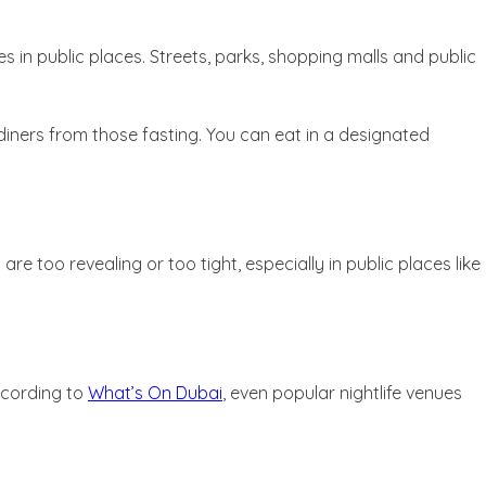
es in public places. Streets, parks, shopping malls and public
diners from those fasting. You can eat in a designated
 too revealing or too tight, especially in public places like
ccording to
What’s On Dubai
, even popular nightlife venues