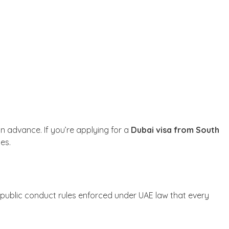
 advance. If you’re applying for a
Dubai visa from South
tes.
 public conduct rules enforced under UAE law that every