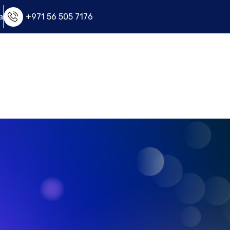
a
+971 56 505 7176
e
FAQ
Apply Now
Contact Us