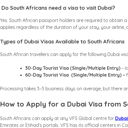
Do South Africans need a visa to visit Dubai?
Yes. South African passport holders are required to obtain a UA
applies regardless of the duration of your stay, your airline, o
Types of Dubai Visas Available to South Africans
South African travellers can apply for the following Dubai vis
30-Day Tourist Visa (Single/Multiple Entry)
– I
60-Day Tourist Visa
(Single/Multiple Entry) –
F
Processing takes 3–5 business days on average, but there ar
How to Apply for a Dubai Visa from S
South Africans can apply at any VFS Global centre for
Dubai
Emirates or Etihad’s portals. VFS has its official centers i