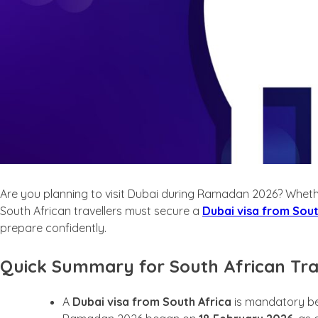
Are you planning to visit Dubai during Ramadan 2026? Whether y
South African travellers must secure a
Dubai visa from Sout
prepare confidently.
Quick Summary for South African Tra
A
Dubai visa from South Africa
is mandatory befo