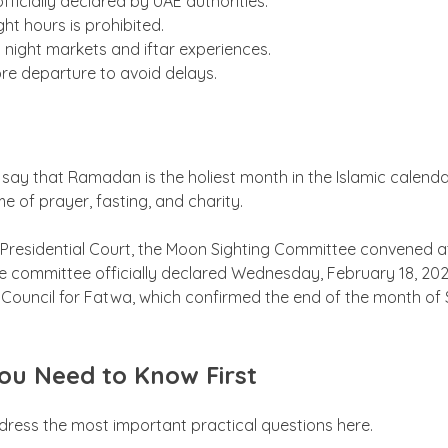
officially declared by UAE authorities.
ght hours is prohibited.
nt night markets and iftar experiences.
ore departure to avoid delays.
 say that Ramadan is the holiest month in the Islamic calen
me of prayer, fasting, and charity.
residential Court, the Moon Sighting Committee convened at 
he committee officially declared Wednesday, February 18, 2026
ouncil for Fatwa, which confirmed the end of the month of S
ou Need to Know First
ddress the most important practical questions here.