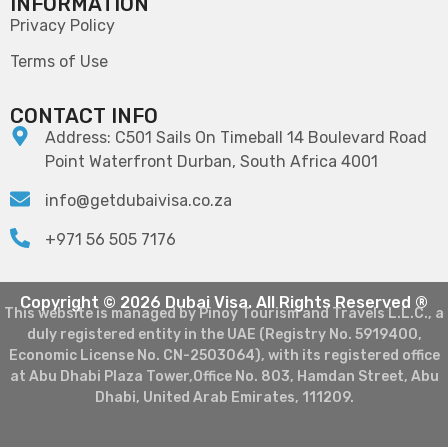
INFORMATION
Privacy Policy
Terms of Use
CONTACT INFO
Address: C501 Sails On Timeball 14 Boulevard Road
Point Waterfront Durban, South Africa 4001
info@getdubaivisa.co.za
+971 56 505 7176
Copyright © 2026 Dubai Visa. All Rights Reserved ®
This website is managed by Pinoy Tourism and Travels L.L.C., a
duly registered entity in the UAE (Registry No. 5919400,
Economic License No. CN-2503064), with its registered office
at Abu Dhabi Plaza Tower,Office No. 803, Hamdan Street, Abu
Dhabi, United Arab Emirates, 111209.