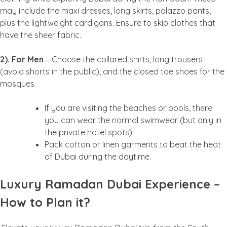
may include the maxi dresses, long skirts, palazzo pants,
plus the lightweight cardigans. Ensure to skip clothes that
have the sheer fabric.
2). For Men
– Choose the collared shirts, long trousers
(avoid shorts in the public), and the closed toe shoes for the
mosques.
If you are visiting the beaches or pools, there
you can wear the normal swimwear (but only in
the private hotel spots).
Pack cotton or linen garments to beat the heat
of Dubai during the daytime.
Luxury Ramadan Dubai Experience –
How to Plan it?