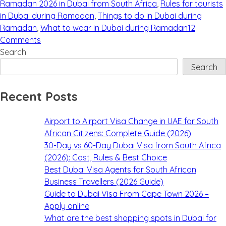
Ramadan 2026 in Dubai from South Africa
,
Rules for tourists
in Dubai during Ramadan
,
Things to do in Dubai during
Ramadan
,
What to wear in Dubai during Ramadan
12
Comments
Search
Search
Recent Posts
Airport to Airport Visa Change in UAE for South
African Citizens: Complete Guide (2026)
30-Day vs 60-Day Dubai Visa from South Africa
(2026): Cost, Rules & Best Choice
Best Dubai Visa Agents for South African
Business Travellers (2026 Guide)
Guide to Dubai Visa From Cape Town 2026 –
Apply online
What are the best shopping spots in Dubai for