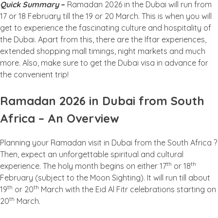
Quick Summary
–
Ramadan 2026 in the Dubai will run from
17 or 18 February till the 19 or 20 March. This is when you will
get to experience the fascinating culture and hospitality of
the Dubai. Apart from this, there are the Iftar experiences,
extended shopping mall timings, night markets and much
more. Also, make sure to get the Dubai visa in advance for
the convenient trip!
Ramadan 2026 in Dubai from South
Africa – An Overview
Planning your Ramadan visit in Dubai from the South Africa ?
Then, expect an unforgettable spiritual and cultural
th
th
experience. The holy month begins on either 17
or 18
February (subject to the Moon Sighting). It will run till about
th
th
19
or 20
March with the Eid Al Fitr celebrations starting on
th
20
March.