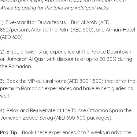
Elevate your luxury Ramadan Dubai trip from the South
Africa by opting for the following indulgent picks:
1). Five-star Iftar Dubai feasts – Burj Al Arab (AED
850/person), Atlantis The Palm (AED 500), and Armani Hotel
(AED 600).
2). Enjoy a lavish stay experience at the Palace Downtown
or Jumeirah Al Qasr with discounts of up to 20-30% during
the Ramadan.
3). Book the VIP cultural tours (AED 800-1,500) that offer the
premium Ramadan experiences and have expert guides as
well!
4). Relax and Rejuvenate at the Talisse Ottoman Spa in the
Jumeirah Zabeel Saray (AED 600-900 packages).
Pro Tip
– Book these experiences 2 to 3 weeks in advance