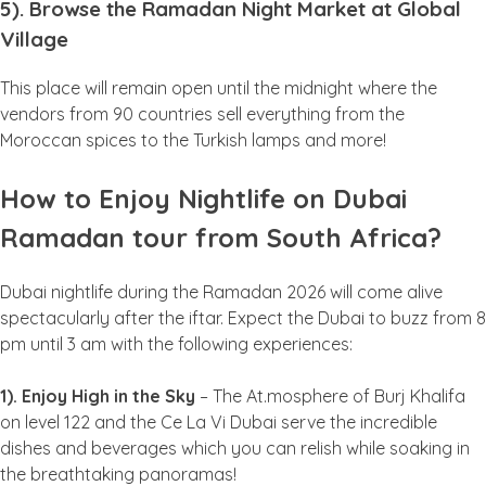
5). Browse the Ramadan Night Market at Global
Village
This place will remain open until the midnight where the
vendors from 90 countries sell everything from the
Moroccan spices to the Turkish lamps and more!
How to Enjoy Nightlife on Dubai
Ramadan tour from South Africa?
Dubai nightlife during the Ramadan 2026 will come alive
spectacularly after the iftar. Expect the Dubai to buzz from 8
pm until 3 am with the following experiences:
1). Enjoy High in the Sky
– The At.mosphere of Burj Khalifa
on level 122 and the Ce La Vi Dubai serve the incredible
dishes and beverages which you can relish while soaking in
the breathtaking panoramas!