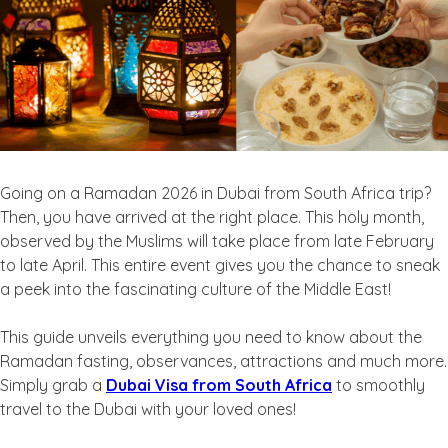
Going on a Ramadan 2026 in Dubai from South Africa trip?
Then, you have arrived at the right place. This holy month,
observed by the Muslims will take place from late February
to late April. This entire event gives you the chance to sneak
a peek into the fascinating culture of the Middle East!
This guide unveils everything you need to know about the
Ramadan fasting, observances, attractions and much more.
Simply grab a
Dubai Visa from South Africa
to smoothly
travel to the Dubai with your loved ones!