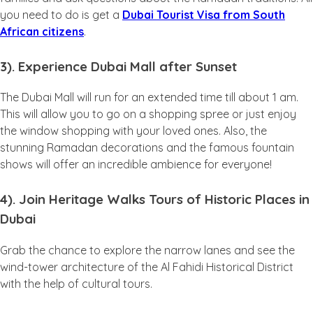
you need to do is get a
Dubai Tourist Visa from South
African citizens
.
3). Experience Dubai Mall after Sunset
The Dubai Mall will run for an extended time till about 1 am.
This will allow you to go on a shopping spree or just enjoy
the window shopping with your loved ones. Also, the
stunning Ramadan decorations and the famous fountain
shows will offer an incredible ambience for everyone!
4). Join Heritage Walks Tours of Historic Places in
Dubai
Grab the chance to explore the narrow lanes and see the
wind-tower architecture of the Al Fahidi Historical District
with the help of cultural tours.