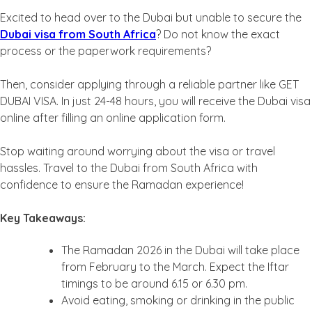
Excited to head over to the Dubai but unable to secure the
Dubai visa from South Africa
? Do not know the exact
process or the paperwork requirements?
Then, consider applying through a reliable partner like GET
DUBAI VISA. In just 24-48 hours, you will receive the Dubai visa
online after filling an online application form.
Stop waiting around worrying about the visa or travel
hassles. Travel to the Dubai from South Africa with
confidence to ensure the Ramadan experience!
Key Takeaways:
The Ramadan 2026 in the Dubai will take place
from February to the March. Expect the Iftar
timings to be around 6.15 or 6.30 pm.
Avoid eating, smoking or drinking in the public