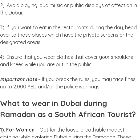
2). Avoid playing loud music or public displays of affection in
the Dubai.
3). If you want to eat in the restaurants during the day, head
over to those places which have the private screens or the
designated areas.
4). Ensure that you wear clothes that cover your shoulders
and knees while you are out in the public.
Important note
– If you break the rules, you may face fines
up to 2,000 AED and/or the police warnings.
What to wear in Dubai during
Ramadan as a South African Tourist?
1). For Women
– Opt for the loose, breathable modest
clothing while exploring Dubai during the Ramadan. These