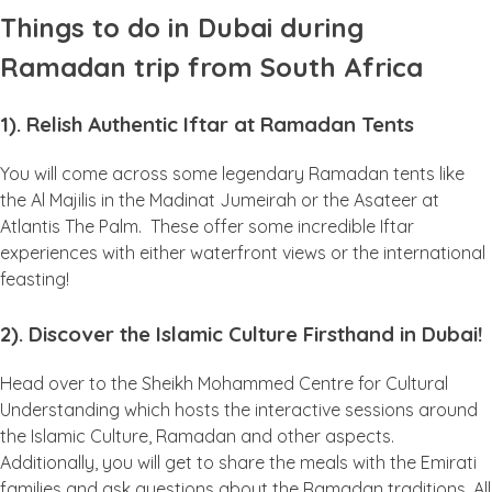
Things to do in Dubai during
Ramadan trip from South Africa
1). Relish Authentic Iftar at Ramadan Tents
You will come across some legendary Ramadan tents like
the Al Majilis in the Madinat Jumeirah or the Asateer at
Atlantis The Palm. These offer some incredible Iftar
experiences with either waterfront views or the international
feasting!
2). Discover the Islamic Culture Firsthand in Dubai!
Head over to the Sheikh Mohammed Centre for Cultural
Understanding which hosts the interactive sessions around
the Islamic Culture, Ramadan and other aspects.
Additionally, you will get to share the meals with the Emirati
families and ask questions about the Ramadan traditions. All