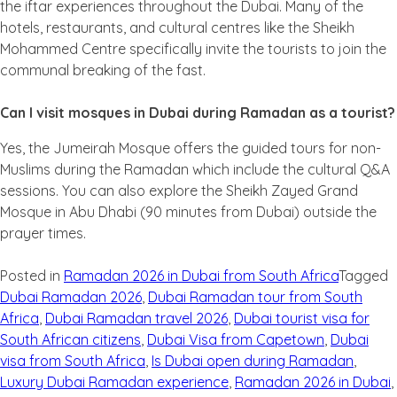
the iftar experiences throughout the Dubai. Many of the
hotels, restaurants, and cultural centres like the Sheikh
Mohammed Centre specifically invite the tourists to join the
communal breaking of the fast.
Can I visit mosques in Dubai during Ramadan as a tourist?
Yes, the Jumeirah Mosque offers the guided tours for non-
Muslims during the Ramadan which include the cultural Q&A
sessions. You can also explore the Sheikh Zayed Grand
Mosque in Abu Dhabi (90 minutes from Dubai) outside the
prayer times.
Posted in
Ramadan 2026 in Dubai from South Africa
Tagged
Dubai Ramadan 2026
,
Dubai Ramadan tour from South
Africa
,
Dubai Ramadan travel 2026
,
Dubai tourist visa for
South African citizens
,
Dubai Visa from Capetown
,
Dubai
visa from South Africa
,
Is Dubai open during Ramadan
,
Luxury Dubai Ramadan experience
,
Ramadan 2026 in Dubai
,