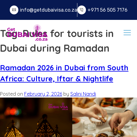
info@getdubaivisa.co.za
+971 56 505 7176
Tag:
Rules for tourists in
Dubai during Ramadan
Ramadan 2026 in Dubai from South
Africa: Culture, Iftar & Nightlife
Posted on
February 2, 2026
by
Salini Nandi