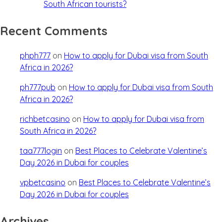
South African tourists?
Recent Comments
phph777
on
How to apply for Dubai visa from South
Africa in 2026?
ph777pub
on
How to apply for Dubai visa from South
Africa in 2026?
richbetcasino
on
How to apply for Dubai visa from
South Africa in 2026?
taa777login
on
Best Places to Celebrate Valentine’s
Day 2026 in Dubai for couples
vpbetcasino
on
Best Places to Celebrate Valentine’s
Day 2026 in Dubai for couples
Archives