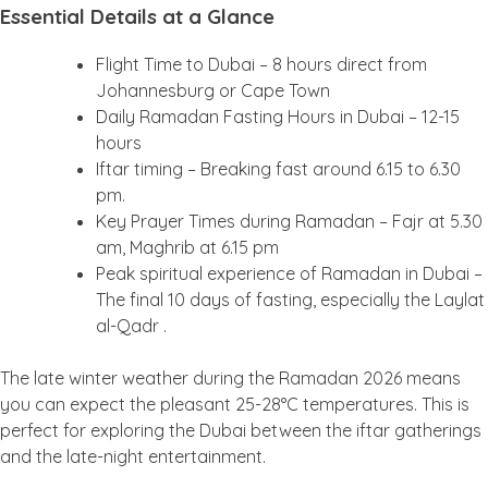
Essential Details at a Glance
Flight Time to Dubai – 8 hours direct from
Johannesburg or Cape Town
Daily Ramadan Fasting Hours in Dubai – 12-15
hours
Iftar timing – Breaking fast around 6.15 to 6.30
pm.
Key Prayer Times during Ramadan – Fajr at 5.30
am, Maghrib at 6.15 pm
Peak spiritual experience of Ramadan in Dubai –
The final 10 days of fasting, especially the Laylat
al-Qadr .
The late winter weather during the Ramadan 2026 means
you can expect the pleasant 25-28°C temperatures. This is
perfect for exploring the Dubai between the iftar gatherings
and the late-night entertainment.