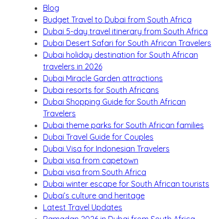
Blog
Budget Travel to Dubai from South Africa
Dubai 5-day travel itinerary from South Africa
Dubai Desert Safari for South African Travelers
Dubai holiday destination for South African
travelers in 2026
Dubai Miracle Garden attractions
Dubai resorts for South Africans
Dubai Shopping Guide for South African
Travelers
Dubai theme parks for South African families
Dubai Travel Guide for Couples
Dubai Visa for Indonesian Travelers
Dubai visa from capetown
Dubai visa from South Africa
Dubai winter escape for South African tourists
Dubai’s culture and heritage
Latest Travel Updates