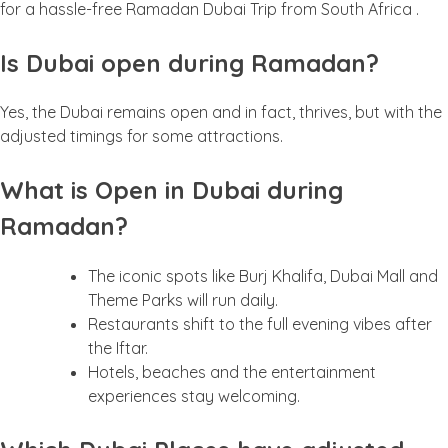
for a hassle-free Ramadan Dubai Trip from South Africa .
Is Dubai open during Ramadan?
Yes, the Dubai remains open and in fact, thrives, but with the
adjusted timings for some attractions.
What is Open in Dubai during
Ramadan?
The iconic spots like Burj Khalifa, Dubai Mall and
Theme Parks will run daily.
Restaurants shift to the full evening vibes after
the Iftar.
Hotels, beaches and the entertainment
experiences stay welcoming.