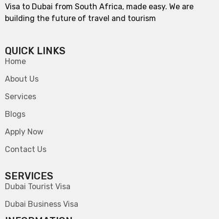
Visa to Dubai from South Africa, made easy. We are
building the future of travel and tourism
QUICK LINKS
Home
About Us
Services
Blogs
Apply Now
Contact Us
SERVICES
Dubai Tourist Visa
Dubai Business Visa