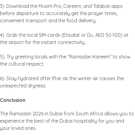
3). Download the Musim Pro, Careem, and Talabat apps
before departure to accurately get the prayer times,
convenient transport and the food delivery.
4). Grab the local SIM cards (Etisalat or Du, AED 50-100) at
the airport for the instant connectivity .
5). Try greeting locals with the “Ramadan Kareem” to show
the cultural respect.
6). Stay hydrated after Iftar as the winter air causes the
unexpected dryness.
Conclusion
The Ramadan 2026 in Dubai from South Africa allows you to
experience the best of the Dubai hospitality for you and
your loved ones.