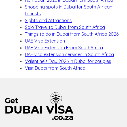
Ramadan 2026 in Dubai from South Africa
Shopping spots in Dubai for South African
tourists
Sights and Attractions
Solo Travel to Dubai from South Africa
Things to do in Dubai from South Africa 2026
UAE Visa Extension
UAE Visa Extension From SouthAfrica
UAE visa extension services in South Africa
Valentine’s Day 2026 in Dubai for couples
Visit Dubai from South Africa