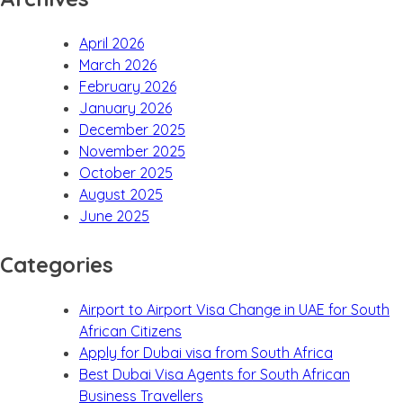
April 2026
March 2026
February 2026
January 2026
December 2025
November 2025
October 2025
August 2025
June 2025
Categories
Airport to Airport Visa Change in UAE for South
African Citizens
Apply for Dubai visa from South Africa
Best Dubai Visa Agents for South African
Business Travellers