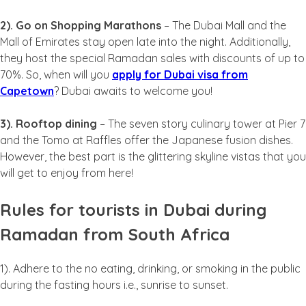
2). Go on Shopping Marathons
– The Dubai Mall and the
Mall of Emirates stay open late into the night. Additionally,
they host the special Ramadan sales with discounts of up to
70%. So, when will you
apply for Dubai visa from
Capetown
? Dubai awaits to welcome you!
3). Rooftop dining
– The seven story culinary tower at Pier 7
and the Tomo at Raffles offer the Japanese fusion dishes.
However, the best part is the glittering skyline vistas that you
will get to enjoy from here!
Rules for tourists in Dubai during
Ramadan from South Africa
1). Adhere to the no eating, drinking, or smoking in the public
during the fasting hours i.e., sunrise to sunset.