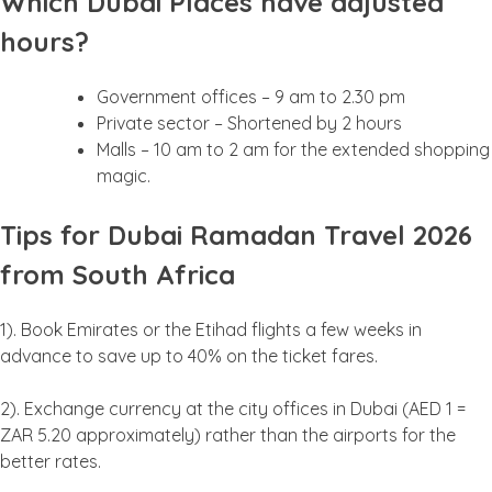
Which Dubai Places have adjusted
hours?
Government offices – 9 am to 2.30 pm
Private sector – Shortened by 2 hours
Malls – 10 am to 2 am for the extended shopping
magic.
Tips for Dubai Ramadan Travel 2026
from South Africa
1). Book Emirates or the Etihad flights a few weeks in
advance to save up to 40% on the ticket fares.
2). Exchange currency at the city offices in Dubai (AED 1 =
ZAR 5.20 approximately) rather than the airports for the
better rates.