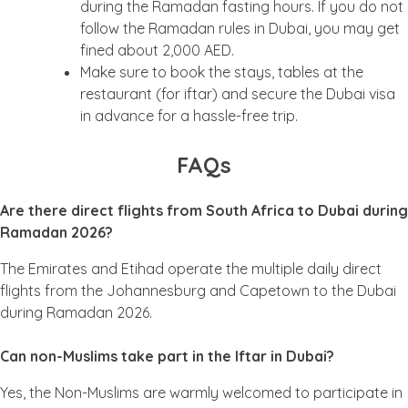
during the Ramadan fasting hours. If you do not
follow the Ramadan rules in Dubai, you may get
fined about 2,000 AED.
Make sure to book the stays, tables at the
restaurant (for iftar) and secure the Dubai visa
in advance for a hassle-free trip.
FAQs
Are there direct flights from South Africa to Dubai during
Ramadan 2026?
The Emirates and Etihad operate the multiple daily direct
flights from the Johannesburg and Capetown to the Dubai
during Ramadan 2026.
Can non-Muslims take part in the Iftar in Dubai?
Yes, the Non-Muslims are warmly welcomed to participate in