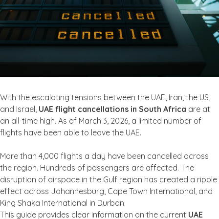
With the escalating tensions between the UAE, Iran, the US,
and Israel,
UAE flight cancellations in South Africa
are at
an all-time high. As of March 3, 2026, a limited number of
flights have been able to leave the UAE.
More than 4,000 flights a day have been cancelled across
the region. Hundreds of passengers are affected. The
disruption of airspace in the Gulf region has created a ripple
effect across Johannesburg, Cape Town International, and
King Shaka International in Durban.
This guide provides clear information on the current
UAE