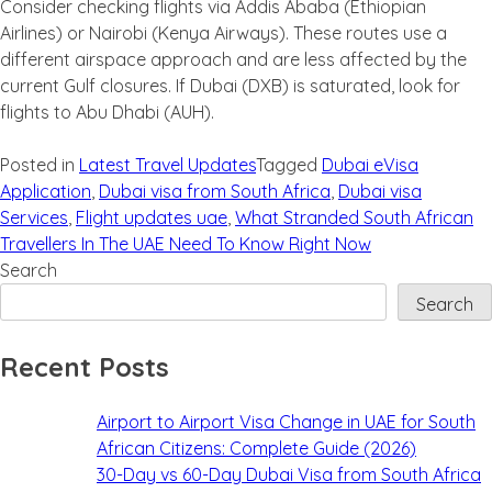
Consider checking flights via Addis Ababa (Ethiopian
Airlines) or Nairobi (Kenya Airways). These routes use a
different airspace approach and are less affected by the
current Gulf closures. If Dubai (DXB) is saturated, look for
flights to Abu Dhabi (AUH).
Posted in
Latest Travel Updates
Tagged
Dubai eVisa
Application
,
Dubai visa from South Africa
,
Dubai visa
Services
,
Flight updates uae
,
What Stranded South African
Travellers In The UAE Need To Know Right Now
Search
Search
Recent Posts
Airport to Airport Visa Change in UAE for South
African Citizens: Complete Guide (2026)
30-Day vs 60-Day Dubai Visa from South Africa