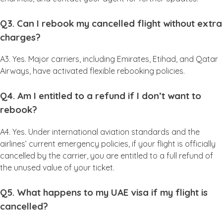
Q3. Can I rebook my cancelled flight without extra
charges?
A3. Yes. Major carriers, including Emirates, Etihad, and Qatar
Airways, have activated flexible rebooking policies.
Q4. Am I entitled to a refund if I don’t want to
rebook?
A4. Yes. Under international aviation standards and the
airlines’ current emergency policies, if your flight is officially
cancelled by the carrier, you are entitled to a full refund of
the unused value of your ticket.
Q5. What happens to my UAE visa if my flight is
cancelled?