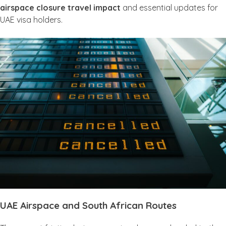
airspace closure travel impact
and essential updates for
UAE visa holders.
UAE Airspace and South African Routes