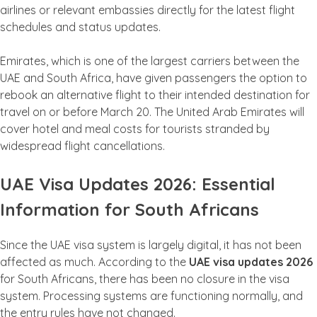
airlines or relevant embassies directly for the latest flight
schedules and status updates.
Emirates, which is one of the largest carriers between the
UAE and South Africa, have given passengers the option to
rebook an alternative flight to their intended destination for
travel on or before March 20. The United Arab Emirates will
cover hotel and meal costs for tourists stranded by
widespread flight cancellations.
UAE Visa Updates 2026: Essential
Information for South Africans
Since the UAE visa system is largely digital, it has not been
affected as much. According to the
UAE visa updates 2026
for South Africans, there has been no closure in the visa
system. Processing systems are functioning normally, and
the entry rules have not changed.