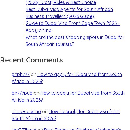
(2026): Cost, Rules & Best Choice
Best Dubai Visa Agents for South African
Business Travellers (2026 Guide)
Guide to Dubai Visa From Cape Town 2026 –
Apply online
What are the best shopping spots in Dubai for
South African tourists?
Recent Comments
phph777
on
How to apply for Dubai visa from South
Africa in 2026?
ph777pub
on
How to apply for Dubai visa from South
Africa in 2026?
richbetcasino
on
How to apply for Dubai visa from
South Africa in 2026?
taa777login
on
Best Places to Celebrate Valentine’s