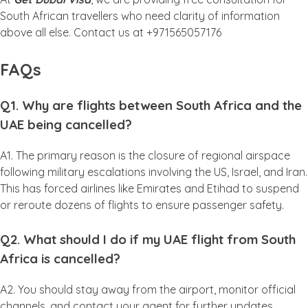
South African travellers who need clarity of information
above all else. Contact us at +971565057176
FAQs
Q1. Why are flights between South Africa and the
UAE being cancelled?
A1. The primary reason is the closure of regional airspace
following military escalations involving the US, Israel, and Iran.
This has forced airlines like Emirates and Etihad to suspend
or reroute dozens of flights to ensure passenger safety.
Q2. What should I do if my UAE flight from South
Africa is cancelled?
A2. You should stay away from the airport, monitor official
channels, and contact your agent for further updates.