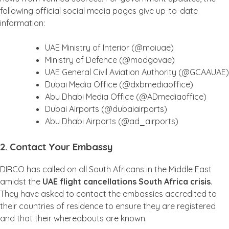
following official social media pages give up-to-date
information:
UAE Ministry of Interior (@moiuae)
Ministry of Defence (@modgovae)
UAE General Civil Aviation Authority (@GCAAUAE)
Dubai Media Office (@dxbmediaoffice)
Abu Dhabi Media Office (@ADmediaoffice)
Dubai Airports (@dubaiairports)
Abu Dhabi Airports (@ad_airports)
2. Contact Your Embassy
DIRCO has called on all South Africans in the Middle East
amidst the
UAE flight cancellations South Africa crisis
.
They have asked to contact the embassies accredited to
their countries of residence to ensure they are registered
and that their whereabouts are known.