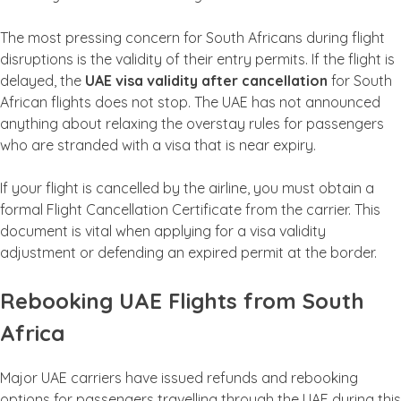
The most pressing concern for South Africans during flight
disruptions is the validity of their entry permits. If the flight is
delayed, the
UAE visa validity after cancellation
for South
African flights does not stop. The UAE has not announced
anything about relaxing the overstay rules for passengers
who are stranded with a visa that is near expiry.
If your flight is cancelled by the airline, you must obtain a
formal Flight Cancellation Certificate from the carrier. This
document is vital when applying for a visa validity
adjustment or defending an expired permit at the border.
Rebooking UAE Flights from South
Africa
Major UAE carriers have issued refunds and rebooking
options for passengers travelling through the UAE during this