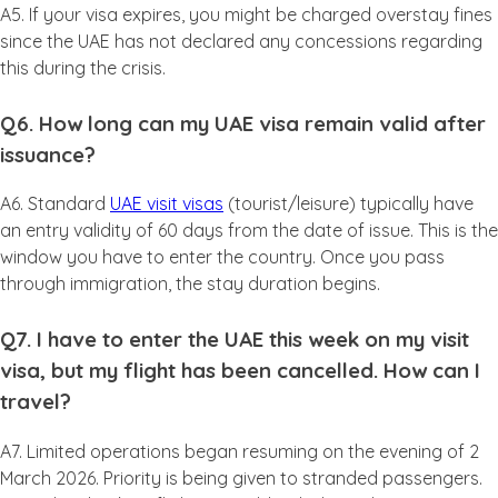
A5. If your visa expires, you might be charged overstay fines
since the UAE has not declared any concessions regarding
this during the crisis.
Q6. How long can my UAE visa remain valid after
issuance?
A6. Standard
UAE visit visas
(tourist/leisure) typically have
an entry validity of 60 days from the date of issue. This is the
window you have to enter the country. Once you pass
through immigration, the stay duration begins.
Q7. I have to enter the UAE this week on my visit
visa, but my flight has been cancelled. How can I
travel?
A7. Limited operations began resuming on the evening of 2
March 2026. Priority is being given to stranded passengers.