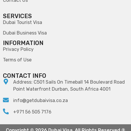
Contact Us
SERVICES
Dubai Tourist Visa
Dubai Business Visa
INFORMATION
Privacy Policy
Terms of Use
CONTACT INFO
Address: C501 Sails On Timeball 14 Boulevard Road
Point Waterfront Durban, South Africa 4001
info@getdubaivisa.co.za
+971 56 505 7176
Copyright © 2026 Dubai Visa. All Rights Reserved ®