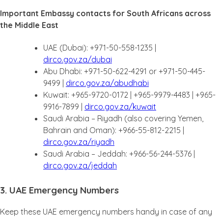
Important Embassy contacts for South Africans across
the Middle East
UAE (Dubai): +971-50-558-1235 |
dirco.gov.za/dubai
Abu Dhabi: +971-50-622-4291 or +971-50-445-
9499 |
dirco.gov.za/abudhabi
Kuwait: +965-9720-0172 | +965-9979-4483 | +965-
9916-7899 |
dirco.gov.za/kuwait
Saudi Arabia – Riyadh (also covering Yemen,
Bahrain and Oman): +966-55-812-2215 |
dirco.gov.za/riyadh
Saudi Arabia – Jeddah: +966-56-244-5376 |
dirco.gov.za/jeddah
3. UAE Emergency Numbers
Keep these UAE emergency numbers handy in case of any