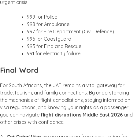
urgent crisis.
999 for Police
998 for Ambulance
997 for Fire Department (Civil Defence)
996 for Coastguard
995 for Find and Rescue
991 for electricity failure
Final Word
For South Africans, the UAE remains a vital gateway for
trade, tourism, and family connections. By understanding
the mechanics of flight cancellations, staying informed on
visa regulations, and knowing your rights as a passenger,
you can navigate
flight disruptions Middle East 2026
and
other crises with confidence.
At
Get Dubai Visa
, we are providing free consultation for