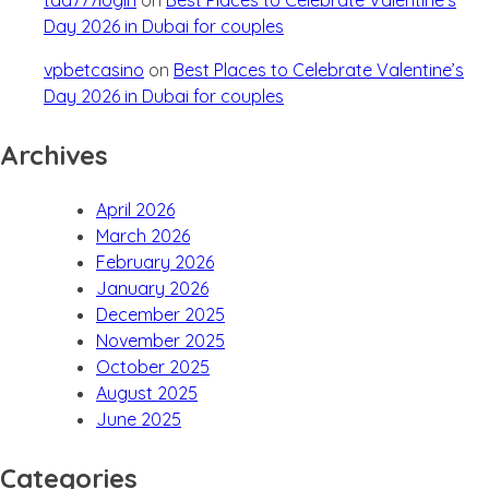
Day 2026 in Dubai for couples
vpbetcasino
on
Best Places to Celebrate Valentine’s
Day 2026 in Dubai for couples
Archives
April 2026
March 2026
February 2026
January 2026
December 2025
November 2025
October 2025
August 2025
June 2025
Categories