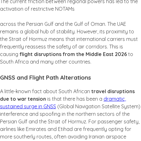
The current friction between regional powers has led to the
activation of restrictive NOTAMs
across the Persian Gulf and the Gulf of Oman. The UAE
remains a global hub of stability. However, its proximity to
the Strait of Hormuz means that international carriers must
frequently reassess the safety of air corridors. This is
causing
flight disruptions from the Middle East 2026
to
South Africa and many other countries.
GNSS and Flight Path Alterations
A little-known fact about South African
travel disruptions
due to war tension
is that there has been a
dramatic,
sustained surge in GNSS
(Global Navigation Satellite System)
interference and spoofing in the northern sectors of the
Persian Gulf and the Strait of Hormuz. For passenger safety,
airlines like Emirates and Etihad are frequently opting for
more southerly routes, often avoiding Iranian airspace