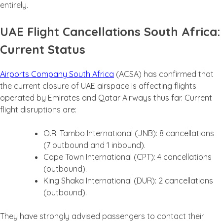
entirely.
UAE Flight Cancellations South Africa:
Current Status
Airports Company South Africa
(ACSA) has confirmed that
the current closure of UAE airspace is affecting flights
operated by Emirates and Qatar Airways thus far. Current
flight disruptions are:
O.R. Tambo International (JNB): 8 cancellations
(7 outbound and 1 inbound).
Cape Town International (CPT): 4 cancellations
(outbound).
King Shaka International (DUR): 2 cancellations
(outbound).
They have strongly advised passengers to contact their