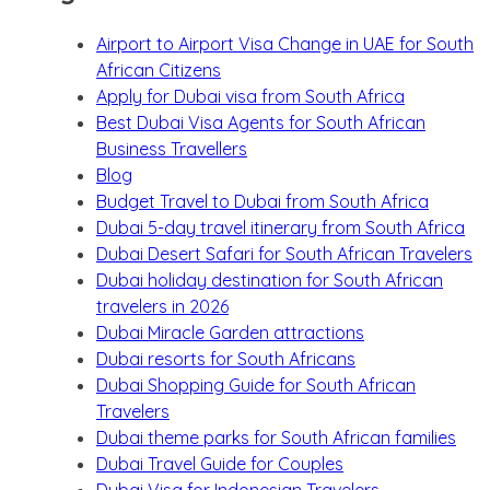
Airport to Airport Visa Change in UAE for South
African Citizens
Apply for Dubai visa from South Africa
Best Dubai Visa Agents for South African
Business Travellers
Blog
Budget Travel to Dubai from South Africa
Dubai 5-day travel itinerary from South Africa
Dubai Desert Safari for South African Travelers
Dubai holiday destination for South African
travelers in 2026
Dubai Miracle Garden attractions
Dubai resorts for South Africans
Dubai Shopping Guide for South African
Travelers
Dubai theme parks for South African families
Dubai Travel Guide for Couples
Dubai Visa for Indonesian Travelers