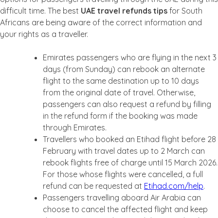
difficult time. The best
UAE travel refunds tips
for South
Africans are being aware of the correct information and
your rights as a traveller.
Emirates passengers who are flying in the next 3
days (from Sunday) can rebook an alternate
flight to the same destination up to 10 days
from the original date of travel. Otherwise,
passengers can also request a refund by filling
in the refund form if the booking was made
through Emirates.
Travellers who booked an Etihad flight before 28
February with travel dates up to 2 March can
rebook flights free of charge until 15 March 2026.
For those whose flights were cancelled, a full
refund can be requested at
Etihad.com/help
.
Passengers travelling aboard Air Arabia can
choose to cancel the affected flight and keep