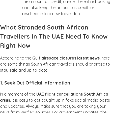
the amount as credit, cancel the entire booking
and also keep the amount as credit, or
reschedule to a new travel date.
What Stranded South African
Travellers In The UAE Need To Know
Right Now
According to the
Gulf airspace closures latest news
, here
are some things South African travellers should prioritise to
stay safe and up-to-date.
1. Seek Out Official Information
In a moment of the
UAE flight cancellations South Africa
crisis
, it is easy to get caught up in fake social media posts
and updates. Always make sure that you are taking your
news from verified sources. For government updates, the