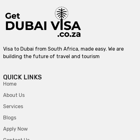
Visa to Dubai from South Africa, made easy. We are
building the future of travel and tourism
QUICK LINKS
Home
About Us
Services
Blogs
Apply Now