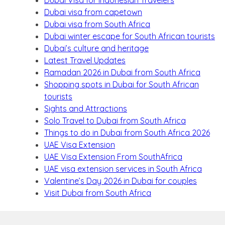
Dubai visa from capetown
Dubai visa from South Africa
Dubai winter escape for South African tourists
Dubai’s culture and heritage
Latest Travel Updates
Ramadan 2026 in Dubai from South Africa
Shopping spots in Dubai for South African
tourists
Sights and Attractions
Solo Travel to Dubai from South Africa
Things to do in Dubai from South Africa 2026
UAE Visa Extension
UAE Visa Extension From SouthAfrica
UAE visa extension services in South Africa
Valentine’s Day 2026 in Dubai for couples
Visit Dubai from South Africa