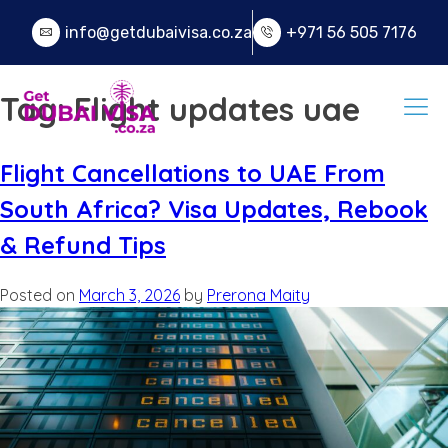
info@getdubaivisa.co.za
+971 56 505 7176
Tag:
Flight updates uae
Flight Cancellations to UAE From
South Africa? Visa Updates, Rebook
& Refund Tips
Posted on
March 3, 2026
by
Prerona Maity