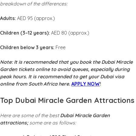
breakdown of the differences:
Adults:
AED 95 (approx.)
Children (3–12 years):
AED 80 (approx.)
Children below 3 years:
Free
Note: It is recommended that you book the Dubai Miracle
Garden tickets online to avoid queues, especially during
peak hours.
It is recommended to get your Dubai visa
online from South Africa here.
APPLY NOW
!
Top Dubai Miracle Garden Attractions
Here are some of the best
Dubai Miracle Garden
attractions;
some are as follows: