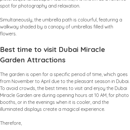
spot for photography and relaxation.
Simultaneously, the umbrella path is colourful, featuring a
walkway shaded by a canopy of umbrellas filled with
flowers.
Best time to visit Dubai Miracle
Garden Attractions
The garden is open for a specific period of time, which goes
from November to April due to the pleasant season in Dubai.
To avoid crowds, the best times to visit and enjoy the Dubai
Miracle Garden are during opening hours at 10 AM, for photo
booths, or in the evenings when it is cooler, and the
illuminated displays create a magical experience.
Therefore,