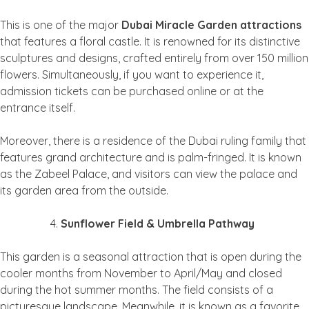
This is one of the major
Dubai Miracle Garden attractions
that features a floral castle. It is renowned for its distinctive
sculptures and designs, crafted entirely from over 150 million
flowers. Simultaneously, if you want to experience it,
admission tickets can be purchased online or at the
entrance itself.
Moreover, there is a residence of the Dubai ruling family that
features grand architecture and is palm-fringed. It is known
as the Zabeel Palace, and visitors can view the palace and
its garden area from the outside.
Sunflower Field & Umbrella Pathway
This garden is a seasonal attraction that is open during the
cooler months from November to April/May and closed
during the hot summer months. The field consists of a
picturesque landscape. Meanwhile, it is known as a favorite