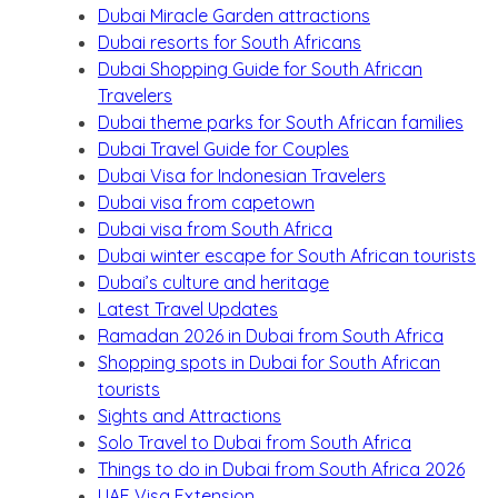
Dubai Miracle Garden attractions
Dubai resorts for South Africans
Dubai Shopping Guide for South African
Travelers
Dubai theme parks for South African families
Dubai Travel Guide for Couples
Dubai Visa for Indonesian Travelers
Dubai visa from capetown
Dubai visa from South Africa
Dubai winter escape for South African tourists
Dubai’s culture and heritage
Latest Travel Updates
Ramadan 2026 in Dubai from South Africa
Shopping spots in Dubai for South African
tourists
Sights and Attractions
Solo Travel to Dubai from South Africa
Things to do in Dubai from South Africa 2026
UAE Visa Extension