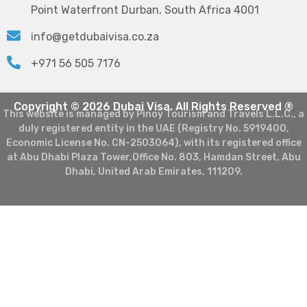
Point Waterfront Durban, South Africa 4001
info@getdubaivisa.co.za
+971 56 505 7176
Copyright © 2026 Dubai Visa. All Rights Reserved ®
This website is managed by Pinoy Tourism and Travels L.L.C., a
duly registered entity in the UAE (Registry No. 5919400,
Economic License No. CN-2503064), with its registered office
at Abu Dhabi Plaza Tower,Office No. 803, Hamdan Street, Abu
Dhabi, United Arab Emirates, 111209.