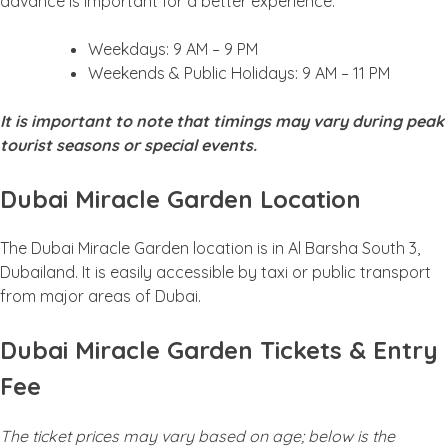
advance is important for a better experience.
Weekdays: 9 AM – 9 PM
Weekends & Public Holidays: 9 AM – 11 PM
It is important to note that timings may vary during peak
tourist seasons or special events.
Dubai Miracle Garden Location
The Dubai Miracle Garden location is in Al Barsha South 3,
Dubailand. It is easily accessible by taxi or public transport
from major areas of Dubai.
Dubai Miracle Garden Tickets & Entry
Fee
The ticket prices may vary based on age; below is the