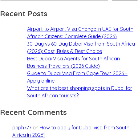
Recent Posts
Airport to Airport Visa Change in UAE for South
African Citizens: Complete Guide (2026)
30-Day vs 60-Day Dubai Visa from South Africa
(2026): Cost, Rules & Best Choice
Best Dubai Visa Agents for South African
Business Travellers (2026 Guide)
Guide to Dubai Visa From Cape Town 2026 –
Apply online
What are the best shopping spots in Dubai for
South African tourists?
Recent Comments
phph777
on
How to apply for Dubai visa from South
Africa in 2026?