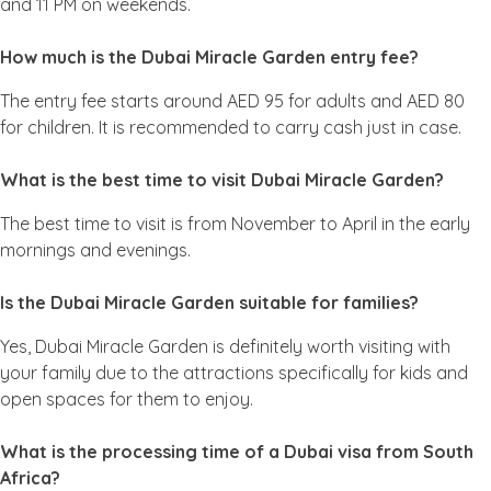
and 11 PM on weekends.
How much is the Dubai Miracle Garden entry fee?
The entry fee starts around AED 95 for adults and AED 80
for children. It is recommended to carry cash just in case.
What is the best time to visit Dubai Miracle Garden?
The best time to visit is from November to April in the early
mornings and evenings.
Is the Dubai Miracle Garden suitable for families?
Yes, Dubai Miracle Garden is definitely worth visiting with
your family due to the attractions specifically for kids and
open spaces for them to enjoy.
What is the processing time of a Dubai visa from South
Africa?