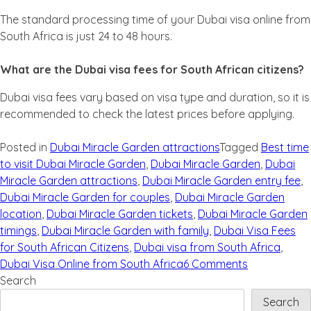
The standard processing time of your Dubai visa online from
South Africa is just 24 to 48 hours.
What are the Dubai visa fees for South African citizens?
Dubai visa fees vary based on visa type and duration, so it is
recommended to check the latest prices before applying.
Posted in
Dubai Miracle Garden attractions
Tagged
Best time
to visit Dubai Miracle Garden
,
Dubai Miracle Garden
,
Dubai
Miracle Garden attractions
,
Dubai Miracle Garden entry fee
,
Dubai Miracle Garden for couples
,
Dubai Miracle Garden
location
,
Dubai Miracle Garden tickets
,
Dubai Miracle Garden
timings
,
Dubai Miracle Garden with family
,
Dubai Visa Fees
for South African Citizens
,
Dubai visa from South Africa
,
Dubai Visa Online from South Africa
6 Comments
Search
Search