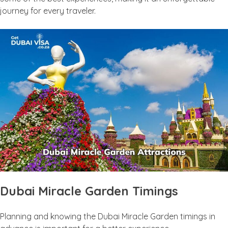
journey for every traveler.
Dubai Miracle Garden Timings
Planning and knowing the Dubai Miracle Garden timings in