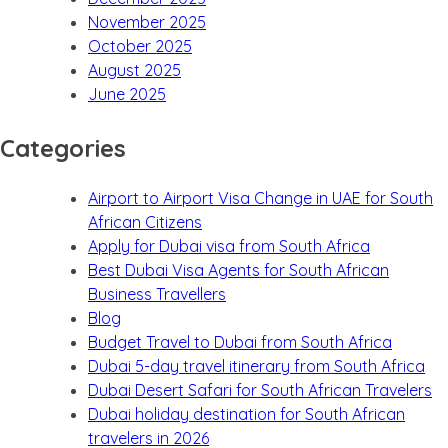
November 2025
October 2025
August 2025
June 2025
Categories
Airport to Airport Visa Change in UAE for South
African Citizens
Apply for Dubai visa from South Africa
Best Dubai Visa Agents for South African
Business Travellers
Blog
Budget Travel to Dubai from South Africa
Dubai 5-day travel itinerary from South Africa
Dubai Desert Safari for South African Travelers
Dubai holiday destination for South African
travelers in 2026