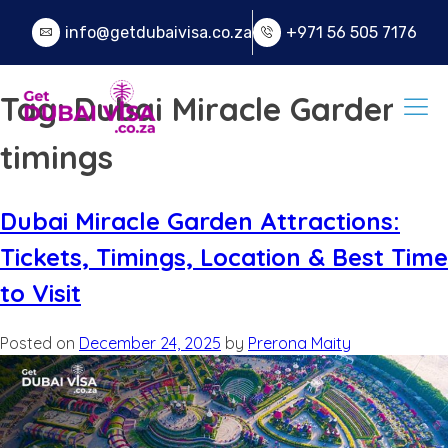
info@getdubaivisa.co.za
+971 56 505 7176
Tag:
Dubai Miracle Garden
timings
Dubai Miracle Garden Attractions:
Tickets, Timings, Location & Best Time
to Visit
Posted on
December 24, 2025
by
Prerona Maity