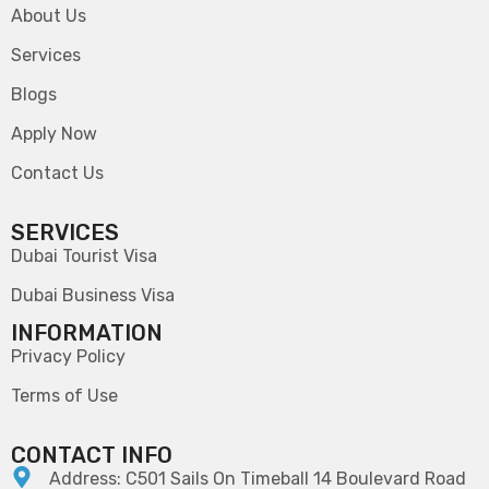
About Us
Services
Blogs
Apply Now
Contact Us
SERVICES
Dubai Tourist Visa
Dubai Business Visa
INFORMATION
Privacy Policy
Terms of Use
CONTACT INFO
Address: C501 Sails On Timeball 14 Boulevard Road