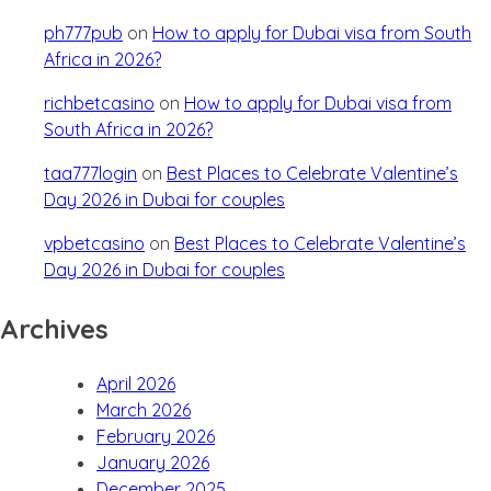
ph777pub
on
How to apply for Dubai visa from South
Africa in 2026?
richbetcasino
on
How to apply for Dubai visa from
South Africa in 2026?
taa777login
on
Best Places to Celebrate Valentine’s
Day 2026 in Dubai for couples
vpbetcasino
on
Best Places to Celebrate Valentine’s
Day 2026 in Dubai for couples
Archives
April 2026
March 2026
February 2026
January 2026
December 2025