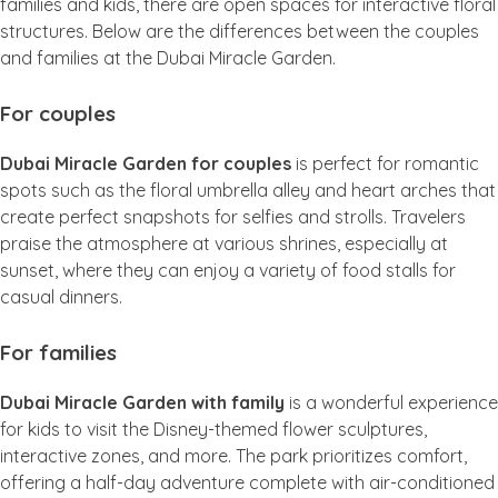
families and kids, there are open spaces for interactive floral
structures. Below are the differences between the couples
and families at the Dubai Miracle Garden.
For couples
Dubai Miracle Garden for couples
is perfect for romantic
spots such as the floral umbrella alley and heart arches that
create perfect snapshots for selfies and strolls. Travelers
praise the atmosphere at various shrines, especially at
sunset, where they can enjoy a variety of food stalls for
casual dinners.
For families
Dubai Miracle Garden with family
is a wonderful experience
for kids to visit the Disney-themed flower sculptures,
interactive zones, and more. The park prioritizes comfort,
offering a half-day adventure complete with air-conditioned