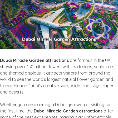
Dubai Miracle Garden attractions
are famous in the UAE,
showing over 150 million flowers with its designs, sculptures,
and themed displays. It attracts visitors from around the
world to see the world’s largest natural flower garden and
to experience Dubai’s creative side, aside from skyscrapers
and deserts.
Whether you are planning a Dubai getaway or visiting for
the first time, the
Dubai Miracle Garden attractions
offer
some of the best experiences, making it an unforgettable