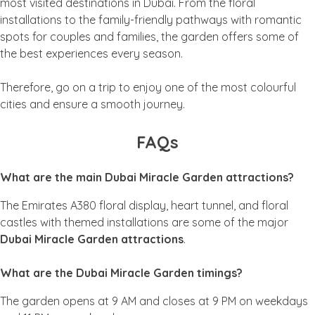
most visited destinations in Dubai. From the floral
installations to the family-friendly pathways with romantic
spots for couples and families, the garden offers some of
the best experiences every season.
Therefore, go on a trip to enjoy one of the most colourful
cities and ensure a smooth journey.
FAQs
What are the main Dubai Miracle Garden attractions?
The Emirates A380 floral display, heart tunnel, and floral
castles with themed installations are some of the major
Dubai Miracle Garden attractions
.
What are the Dubai Miracle Garden timings?
The garden opens at 9 AM and closes at 9 PM on weekdays