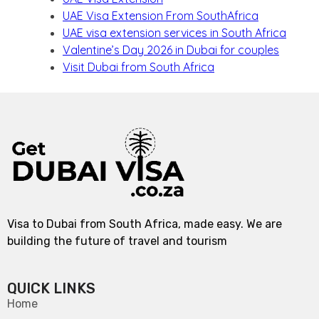
UAE Visa Extension From SouthAfrica
UAE visa extension services in South Africa
Valentine’s Day 2026 in Dubai for couples
Visit Dubai from South Africa
Visa to Dubai from South Africa, made easy. We are
building the future of travel and tourism
QUICK LINKS
Home