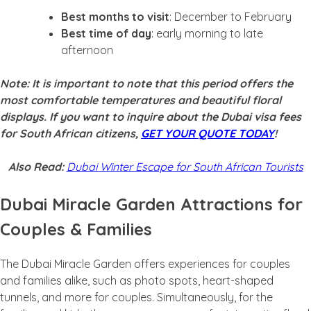
Best months to visit
: December to February
Best time of day
: early morning to late
afternoon
Note: It is important to note that this period offers the
most comfortable temperatures and beautiful floral
displays. If you want to inquire about the Dubai visa fees
for South African citizens,
GET YOUR QUOTE TODAY
!
Also Read:
Dubai Winter Escape for South African Tourists
Dubai Miracle Garden Attractions for
Couples & Families
The Dubai Miracle Garden offers experiences for couples
and families alike, such as photo spots, heart-shaped
tunnels, and more for couples. Simultaneously, for the