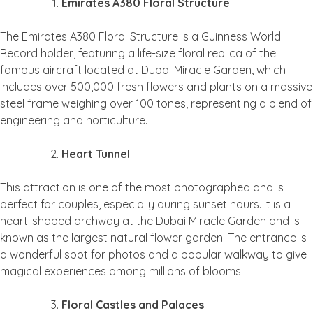
Emirates A380 Floral Structure
The Emirates A380 Floral Structure is a Guinness World
Record holder, featuring a life-size floral replica of the
famous aircraft located at Dubai Miracle Garden, which
includes over 500,000 fresh flowers and plants on a massive
steel frame weighing over 100 tones, representing a blend of
engineering and horticulture.
Heart Tunnel
This attraction is one of the most photographed and is
perfect for couples, especially during sunset hours. It is a
heart-shaped archway at the Dubai Miracle Garden and is
known as the largest natural flower garden. The entrance is
a wonderful spot for photos and a popular walkway to give
magical experiences among millions of blooms.
Floral Castles and Palaces