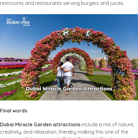
restrooms and restaurants serving burgers and juices.
Final words
Dubai Miracle Garden attractions
include a mix of nature,
creativity, and relaxation, thereby making this one of the