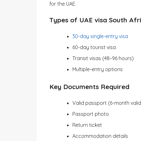
for the UAE.
Types of UAE visa South Afr
30-day single-entry visa
60-day tourist visa
Transit visas (48–96 hours)
Multiple-entry options
Key Documents Required
Valid passport (6-month valid
Passport photo
Return ticket
Accommodation details