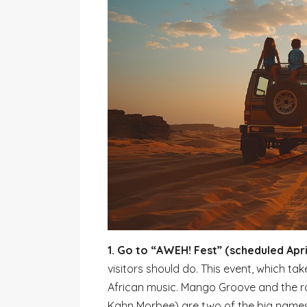
1. Go to “AWEH! Fest” (scheduled April
visitors should do. This event, which tak
African music. Mango Groove and the 
Kahn Morbee) are two of the big names o