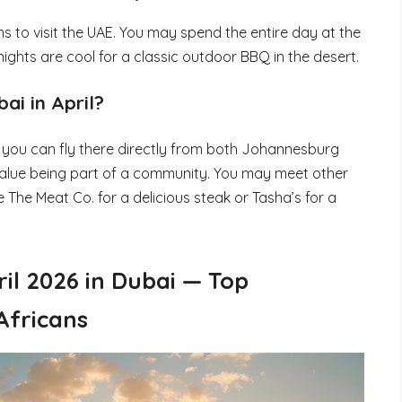
ans to visit the UAE. You may spend the entire day at the
ights are cool for a classic outdoor BBQ in the desert.
ai in April?
ce you can fly there directly from both Johannesburg
value being part of a community. You may meet other
 The Meat Co. for a delicious steak or Tasha’s for a
ril 2026 in Dubai — Top
Africans