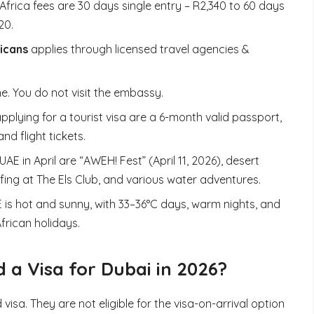
frica fees are 30 days single entry – R2,340 to 60 days
20.
ricans
applies through licensed travel agencies &
ne. You do not visit the embassy.
plying for a tourist visa are a 6-month valid passport,
d flight tickets.
 UAE in April are “AWEH! Fest” (April 11, 2026), desert
fing at The Els Club, and various water adventures.
AE is hot and sunny, with 33–36°C days, warm nights, and
African holidays.
 a Visa for Dubai in 2026?
isa. They are not eligible for the visa-on-arrival option