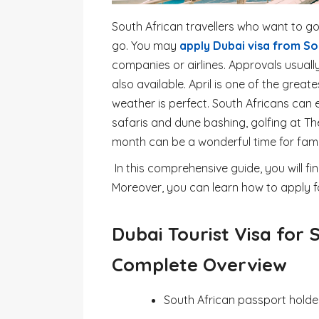
South African travellers who want to go
go. You may
apply Dubai visa from So
companies or airlines. Approvals usuall
also available. April is one of the great
weather is perfect. South Africans can e
safaris and dune bashing, golfing at The
month can be a wonderful time for famil
In this comprehensive guide, you will fi
Moreover, you can learn how to apply f
Dubai Tourist Visa for 
Complete Overview
South African passport holder