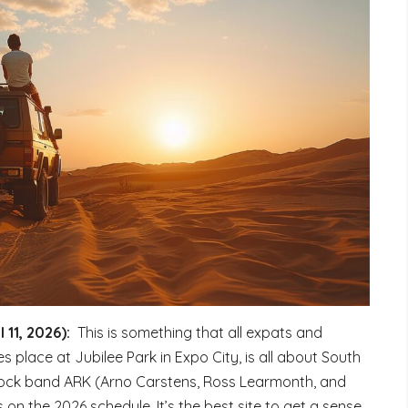
 11, 2026):
This is something that all expats and
es place at Jubilee Park in Expo City, is all about South
rock band ARK (Arno Carstens, Ross Learmonth, and
n the 2026 schedule. It’s the best site to get a sense