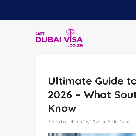
Ultimate Guide to 
2026 – What Sout
Know
Posted on March 26, 2026 by Salini Nandi