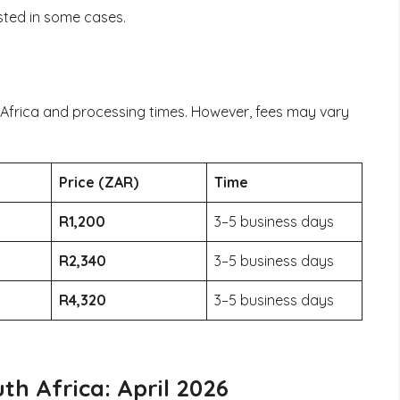
sted in some cases.
 Africa and processing times. However, fees may vary
Price (ZAR)
Time
R1,200
3–5 business days
R2,340
3–5 business days
R4,320
3–5 business days
th Africa: April 2026