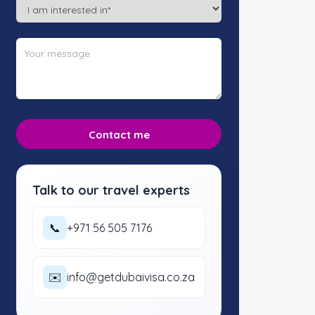
Talk to our travel experts
📞
+971 56 505 7176
✉️
info@getdubaivisa.co.za