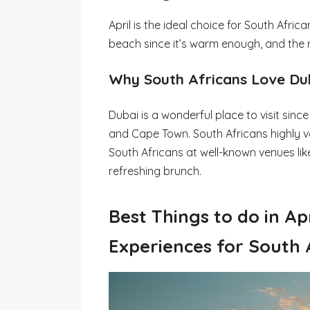
April is the ideal choice for South Afric
beach since it’s warm enough, and the n
Why South Africans Love Dub
Dubai is a wonderful place to visit sin
and Cape Town. South Africans highly 
South Africans at well-known venues like
refreshing brunch.
Best Things to do in Ap
Experiences for South 