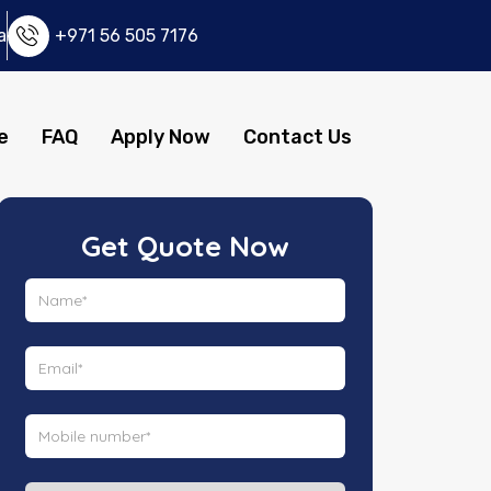
a
+971 56 505 7176
e
FAQ
Apply Now
Contact Us
Get Quote Now