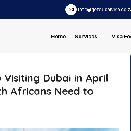
info@getdubaivisa.co.z
Home
Services
Visa Fe
Visiting Dubai in April
h Africans Need to