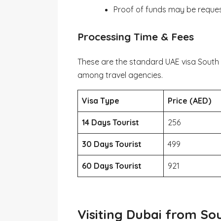
Proof of funds may be reque
Processing Time & Fees
These are the standard UAE visa South
among travel agencies.
Visa Type
Price (AED)
14 Days Tourist
256
30 Days Tourist
499
60 Days Tourist
921
Visiting Dubai from Sou