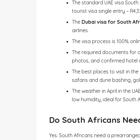
The standard UAE visa South A
tourist visa single entry – R4,3
The
Dubai visa for South Af
airlines.
The visa process is 100% onli
The required documents for ap
photos, and confirmed hotel an
The best places to visit in the
safaris and dune bashing, gol
The weather in April in the U
low humidity, ideal for South 
Do South Africans Need
Yes. South Africans need a prearranged v