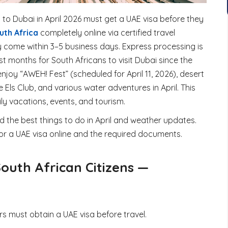
 to Dubai in April 2026 must get a UAE
visa
before they
uth Africa
completely online via certified travel
y come within 3–5 business days. Express processing is
est months for South Africans to visit Dubai since the
njoy “AWEH! Fest” (scheduled for April 11, 2026), desert
 Els Club, and various water adventures in April. This
y vacations, events, and tourism.
nd the best things to do in April and weather updates.
or a UAE visa online and the required documents.
South African Citizens —
s must obtain a UAE visa before travel.