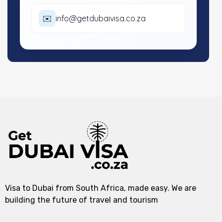
✉️
info@getdubaivisa.co.za
Visa to Dubai from South Africa, made easy. We are
building the future of travel and tourism