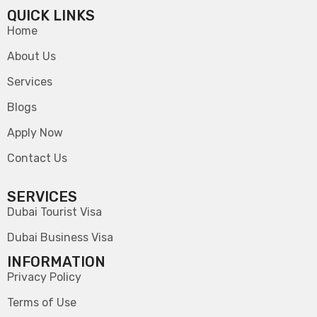
QUICK LINKS
Home
About Us
Services
Blogs
Apply Now
Contact Us
SERVICES
Dubai Tourist Visa
Dubai Business Visa
INFORMATION
Privacy Policy
Terms of Use