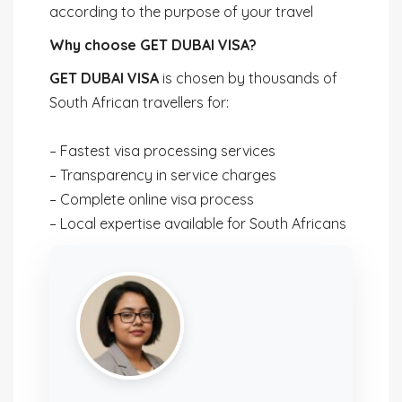
according to the purpose of your travel
Why choose GET DUBAI VISA?
GET DUBAI VISA
is chosen by thousands of
South African travellers for:
– Fastest visa processing services
– Transparency in service charges
– Complete online visa process
– Local expertise available for South Africans