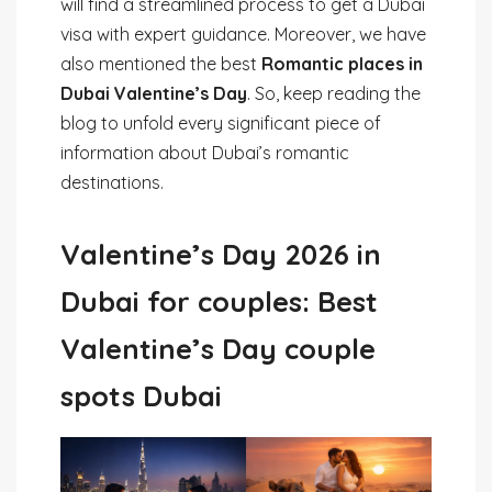
will find a streamlined process to get a Dubai
visa with expert guidance. Moreover, we have
also mentioned the best
Romantic places in
Dubai Valentine’s Day
. So, keep reading the
blog to unfold every significant piece of
information about Dubai’s romantic
destinations.
Valentine’s Day 2026 in
Dubai for couples: Best
Valentine’s Day couple
spots Dubai