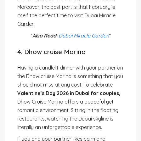
Moreover, the best part is that February is
itself the perfect time to visit Dubai Miracle
Garden.
“
Also Read
:
Dubai Miracle Garden
“
4. Dhow cruise Marina
Having a candlelit dinner with your partner on
the Dhow cruise Marina is something that you
should not miss at any cost. To celebrate
Valentine’s Day 2026 in Dubai for couples,
Dhow Cruise Marina offers a peaceful yet
romantic environment. Sitting in the floating
restaurants, watching the Dubai skyline is
literally an unforgettable experience.
If you and your partner likes calm and