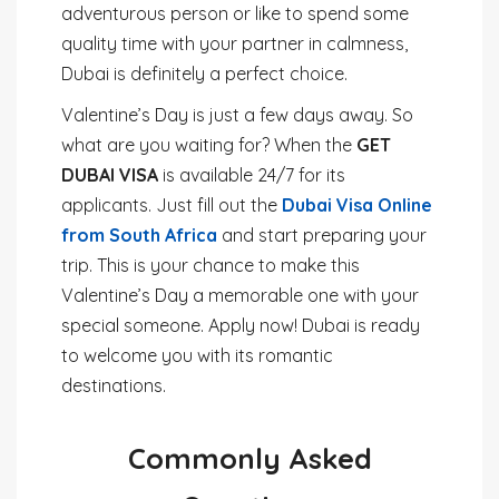
adventurous person or like to spend some
quality time with your partner in calmness,
Dubai is definitely a perfect choice.
Valentine’s Day is just a few days away. So
what are you waiting for? When the
GET
DUBAI VISA
is available 24/7 for its
applicants. Just fill out the
Dubai Visa Online
from South Africa
and start preparing your
trip. This is your chance to make this
Valentine’s Day a memorable one with your
special someone. Apply now! Dubai is ready
to welcome you with its romantic
destinations.
Commonly Asked