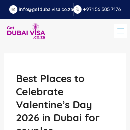
info@getdubaivisa.co.za
+971 56 505 7176
Best Places to
Celebrate
Valentine’s Day
2026 in Dubai for