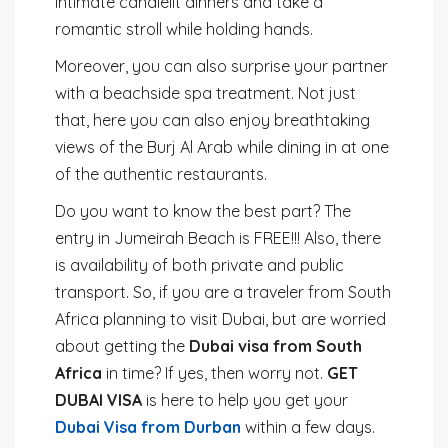
intimate candlelit dinners and take a
romantic stroll while holding hands.
Moreover, you can also surprise your partner
with a beachside spa treatment. Not just
that, here you can also enjoy breathtaking
views of the Burj Al Arab while dining in at one
of the authentic restaurants.
Do you want to know the best part? The
entry in Jumeirah Beach is FREE!!! Also, there
is availability of both private and public
transport. So, if you are a traveler from South
Africa planning to visit Dubai, but are worried
about getting the
Dubai visa from South
Africa
in time? If yes, then worry not.
GET
DUBAI VISA
is here to help you get your
Dubai Visa from Durban
within a few days.