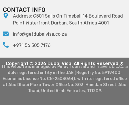
CONTACT INFO
Address: C501 Sails On Timeball 14 Boulevard Road
Point Waterfront Durban, South Africa 4001
info@getdubaivisa.co.za
+971 56 505 7176
Copyright © 2026 Dubai Visa. All Rights Reserved ®
This website is managed by Pinoy Tourism and Travels L.L.C., a
duly registered entity in the UAE (Registry No. 5919400,
Economic License No. CN-2503064), with its registered office
at Abu Dhabi Plaza Tower,Office No. 803, Hamdan Street, Abu
Dhabi, United Arab Emirates, 111209.