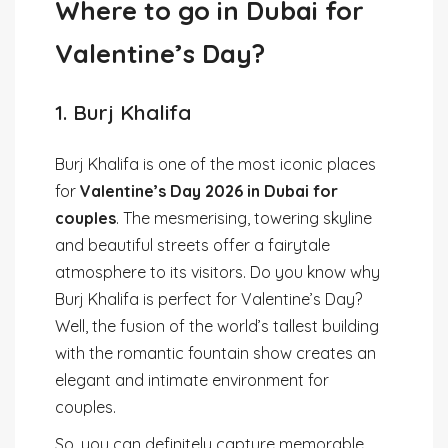
Where to go in Dubai for
Valentine’s Day?
1. Burj Khalifa
Burj Khalifa is one of the most iconic places
for
Valentine’s Day 2026 in Dubai for
couples
. The mesmerising, towering skyline
and beautiful streets offer a fairytale
atmosphere to its visitors. Do you know why
Burj Khalifa is perfect for Valentine’s Day?
Well, the fusion of the world’s tallest building
with the romantic fountain show creates an
elegant and intimate environment for
couples.
So, you can definitely capture memorable