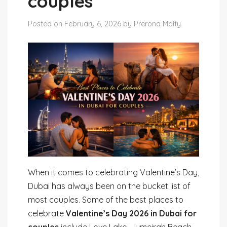
couples
Posted on February 6, 2026 by Prerona Maity
When it comes to celebrating Valentine’s Day,
Dubai has always been on the bucket list of
most couples. Some of the best places to
celebrate
Valentine’s Day 2026 in Dubai for
couples
include Love Lake, Jumeirah Beach,