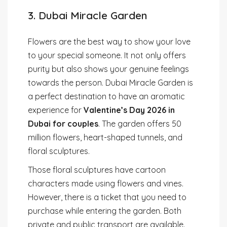
3. Dubai Miracle Garden
Flowers are the best way to show your love
to your special someone. It not only offers
purity but also shows your genuine feelings
towards the person. Dubai Miracle Garden is
a perfect destination to have an aromatic
experience for
Valentine’s Day 2026 in
Dubai for couples
. The garden offers 50
million flowers, heart-shaped tunnels, and
floral sculptures.
Those floral sculptures have cartoon
characters made using flowers and vines.
However, there is a ticket that you need to
purchase while entering the garden. Both
private and public transport are available.