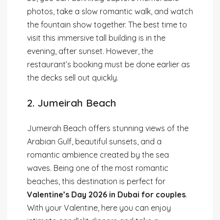
photos, take a slow romantic walk, and watch
the fountain show together. The best time to
visit this immersive tall building is in the
evening, after sunset. However, the
restaurant’s booking must be done earlier as
the decks sell out quickly.
2. Jumeirah Beach
Jumeirah Beach offers stunning views of the
Arabian Gulf, beautiful sunsets, and a
romantic ambience created by the sea
waves. Being one of the most romantic
beaches, this destination is perfect for
Valentine’s Day 2026 in Dubai for couples
.
With your Valentine, here you can enjoy