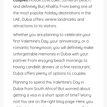
and definitely Burj Khalifa. From being one of
the most popular holiday destinations in the
UAE, Dubai offers serene landmarks and
attractions to its visitors.
Whether you are planning to celebrate your
first Valentine’s Day, your anniversary, or a
romantic honeymoon, you will definitely make
unforgettable memories in Dubai with your
partner. From enjoying beach mornings to
having candlelit dinners at a fine restaurant,
Dubai offers plenty of options to couples.
Planning to spend this Valentine’s Day in
Dubai from South Africa? But worried about
getting a visa in a short span of time? Worry
not! You are on the right blog page. Here, you