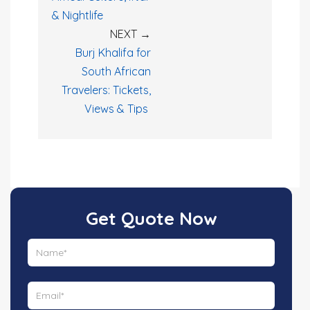
& Nightlife
NEXT →
Burj Khalifa for
South African
Travelers: Tickets,
Views & Tips
Get Quote Now