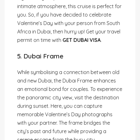
intimate atmosphere, this cruise is perfect for
you. So, if you have decided to celebrate
Valentine’s Day with your person from South
Africa in Dubai, then hurry up! Get your travel
permit on time with
GET DUBAI VISA
.
5. Dubai Frame
While symbolising a connection between old
and new Dubai, the Dubai Frame enhances
an emotional bond for couples. To experience
the panoramic city view, visit the destination
during sunset. Here, you can capture
memorable Valentine’s Day photographs
with your partner. The frame bridges the
city’s past and future while providing a
serene escape from the busy city.