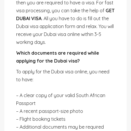
then you are required to have a visa. For fast
visa processing, you can take the help of
GET
DUBAI VISA
. All you have to do is fill out the
Dubai visa application form and relax. You will
receive your Dubai visa online within 3-5
working days.
Which documents are required while
applying for the Dubai visa?
To apply for the Dubai visa online, you need
to have:
– A clear copy of your valid South African
Passport
– A recent passport-size photo
– Flight booking tickets
– Additional documents may be required