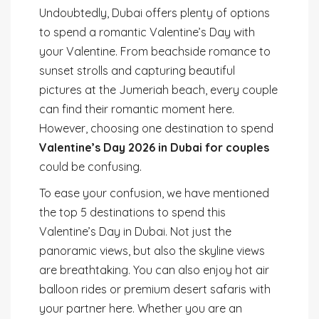
Undoubtedly, Dubai offers plenty of options
to spend a romantic Valentine’s Day with
your Valentine. From beachside romance to
sunset strolls and capturing beautiful
pictures at the Jumeriah beach, every couple
can find their romantic moment here.
However, choosing one destination to spend
Valentine’s Day 2026 in Dubai for couples
could be confusing.
To ease your confusion, we have mentioned
the top 5 destinations to spend this
Valentine’s Day in Dubai. Not just the
panoramic views, but also the skyline views
are breathtaking. You can also enjoy hot air
balloon rides or premium desert safaris with
your partner here. Whether you are an