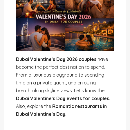
Dubai Valentine’s Day 2026 couples
have
become the perfect destination to spend.
From a luxurious playground to spending
time on a private yacht, and enjoying
breathtaking skyline views. Let’s know the
Dubai Valentine’s Day events for couples
.
Also, explore the
Romantic restaurants in
Dubai Valentine’s Day
.