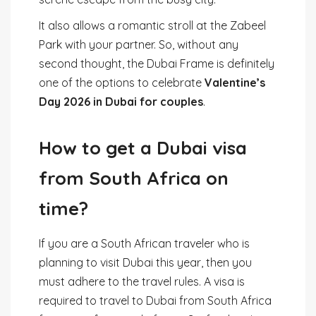
It also allows a romantic stroll at the Zabeel
Park with your partner. So, without any
second thought, the Dubai Frame is definitely
one of the options to celebrate
Valentine’s
Day 2026 in Dubai for couples
.
How to get a Dubai visa
from South Africa on
time?
If you are a South African traveler who is
planning to visit Dubai this year, then you
must adhere to the travel rules. A visa is
required to travel to Dubai from South Africa