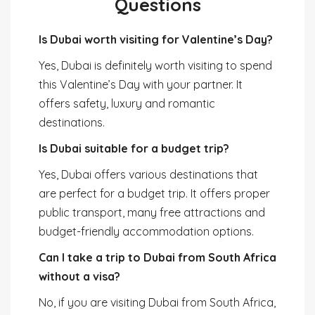
Questions
Is Dubai worth visiting for Valentine’s Day?
Yes, Dubai is definitely worth visiting to spend
this Valentine’s Day with your partner. It
offers safety, luxury and romantic
destinations.
Is Dubai suitable for a budget trip?
Yes, Dubai offers various destinations that
are perfect for a budget trip. It offers proper
public transport, many free attractions and
budget-friendly accommodation options.
Can I take a trip to Dubai from South Africa
without a visa?
No, if you are visiting Dubai from South Africa,