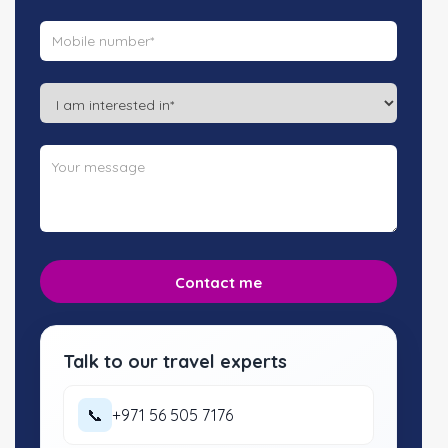
Talk to our travel experts
📞
+971 56 505 7176