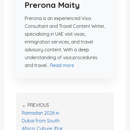
Prerona Maity
Prerona is an experienced Visa
Consultant and Travel Content Writer,
specialising in UAE visit visas,
immigration services, and travel
advisory content. With a deep
understanding of visa procedures
and travel...
Read more
← PREVIOUS
Ramadan 2026 in
Dubai from South
Africa: Culture, Iftar