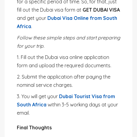
for a specific period of time. So, for that, just
fill out the Dubai visa form at
GET DUBAI VISA
and get your
Dubai Visa Online from South
Africa
.
Follow these simple steps and start preparing
for your trip.
1. Fill out the Dubai visa online application
form and upload the required documents.
2. Submit the application after paying the
nominal service charges.
3. You will get your
Dubai Tourist Visa from
South Africa
within 3-5 working days at your
email.
Final Thoughts